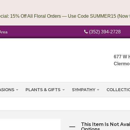
(352) 394-2728
Area
677 W 
Clermo
ASIONS
PLANTS & GIFTS
SYMPATHY
COLLECTI
This Item Is Not Ava
Options.