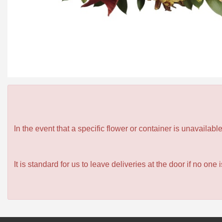
In the event that a specific flower or container is unavailab
It is standard for us to leave deliveries at the door if no one