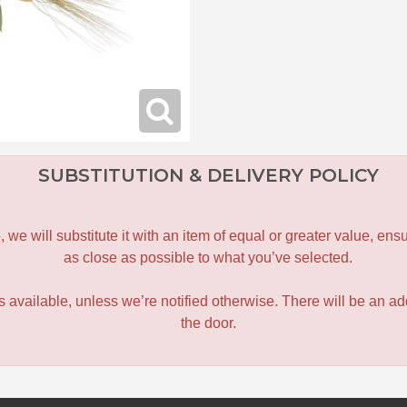
SUBSTITUTION & DELIVERY POLICY
le, we will substitute it with an item of equal or greater value, 
as close as possible to what you’ve selected.
 is available, unless we’re notified otherwise. There will be an add
the door.