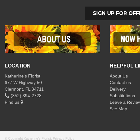
SIGN UP FOR OFF
LOCATION
HELPFUL L
Katherine's Florist
About Us
677 W Highway 50
Contact us
Clermont, FL 34711
Delivery
(352) 394-2728
Substitutions
Find us
Leave a Revie
Site Map
© Copyright Katherine's Florist.
Privacy Policy