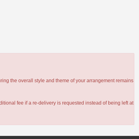
ensuring the overall style and theme of your arrangement remains
itional fee if a re-delivery is requested instead of being left at