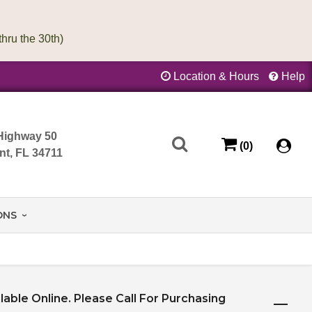
Location & Hours
Help
Highway 50
(0)
nt, FL 34711
ONS
ilable Online. Please Call For Purchasing