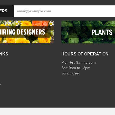
ERS
INKS
HOURS OF OPERATION
Mon-Fri: 9am to 5pm
Sat: 9am to 12pm
w