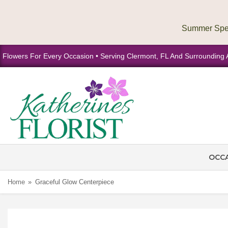
Flowers For Every Occasion • Serving Clermont, FL And Surrounding 
OCC
Home
Graceful Glow Centerpiece