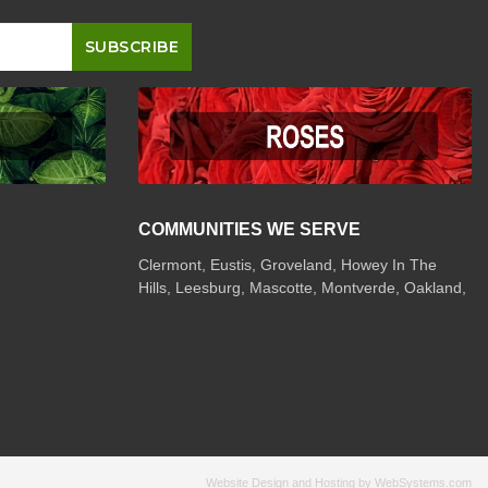
COMMUNITIES WE SERVE
Clermont
,
Eustis
,
Groveland
,
Howey In The
Hills
,
Leesburg
,
Mascotte
,
Montverde
,
Oakland
,
Website Design and Hosting by WebSystems.com