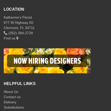
LOCATION
Katherine's Florist
677 W Highway 50
Clermont, FL 34711
(352) 394-2728
Find us
HELPFUL LINKS
About Us
Contact us
Delivery
Substitutions