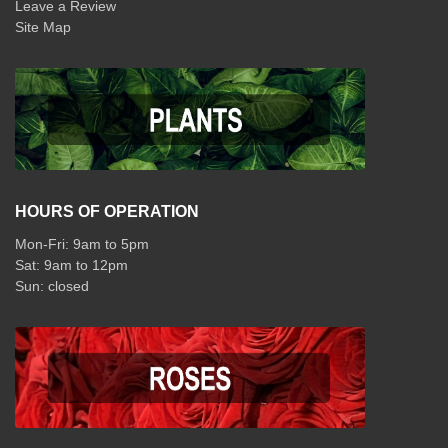
Leave a Review
Site Map
HOURS OF OPERATION
Mon-Fri: 9am to 5pm
Sat: 9am to 12pm