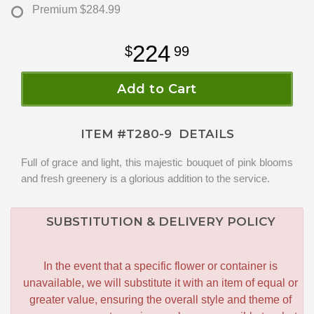
Premium
$284.99
224
99
Add to Cart
ITEM #
T280-9
DETAILS
Full of grace and light, this majestic bouquet of pink blooms
and fresh greenery is a glorious addition to the service.
SUBSTITUTION & DELIVERY POLICY
In the event that a specific flower or container is
unavailable, we will substitute it with an item of equal or
greater value, ensuring the overall style and theme of