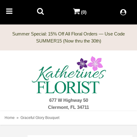
(0)
Summer Special: 15% Off All Floral Orders — Use Code
677 W Highway 50
Clermont, FL 34711
Home
Graceful Glory Bouquet