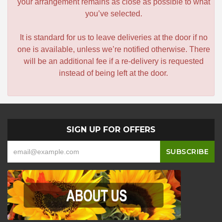
your arrangement remains as close as possible to what
you’ve selected.
It is standard for us to leave deliveries at the door if no
one is available, unless we’re notified otherwise. There
will be an additional fee if a re-delivery is requested
instead of being left at the door.
SIGN UP FOR OFFERS