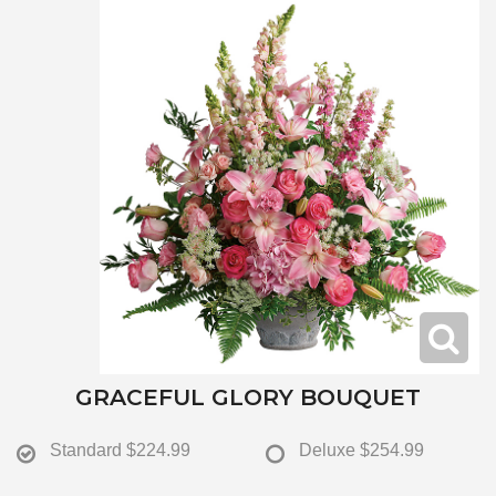
GRACEFUL GLORY BOUQUET
Standard
$224.99
Deluxe
$254.99