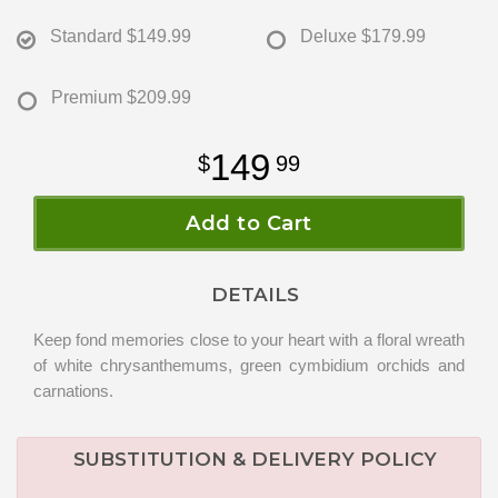
Standard
$149.99
Deluxe
$179.99
Premium
$209.99
149
99
Add to Cart
DETAILS
Keep fond memories close to your heart with a floral wreath
of white chrysanthemums, green cymbidium orchids and
carnations.
SUBSTITUTION & DELIVERY POLICY