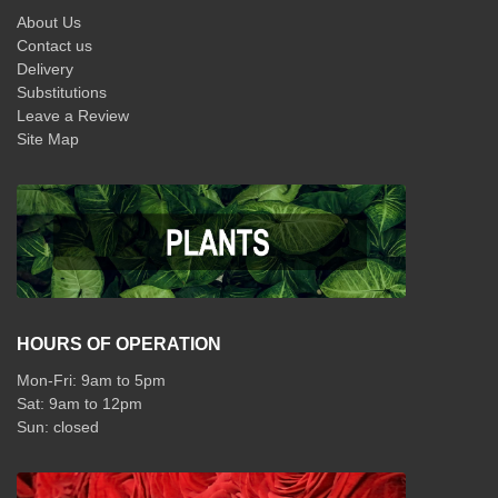
About Us
Contact us
Delivery
Substitutions
Leave a Review
Site Map
HOURS OF OPERATION
Mon-Fri: 9am to 5pm
Sat: 9am to 12pm