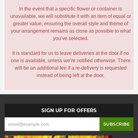
In the event that a specific flower or container is
unavailable, we will substitute it with an item of equal or
greater value, ensuring the overall style and theme of
your arrangement remains as close as possible to what
you’ve selected.
It is standard for us to leave deliveries at the door if no
one is available, unless we’re notified otherwise. There
will be an additional fee if a re-delivery is requested
instead of being left at the door.
SIGN UP FOR OFFERS