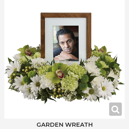
GARDEN WREATH