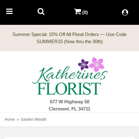
(0)
Summer Special: 15% Off All Floral Orders — Use Code
677 W Highway 50
Clermont, FL 34711
Home
Garden Wreath