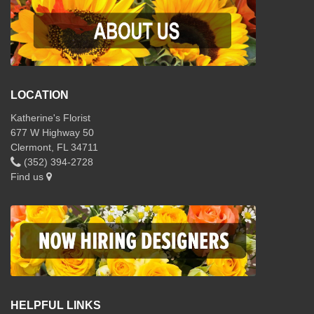
LOCATION
Katherine's Florist
677 W Highway 50
Clermont, FL 34711
(352) 394-2728
Find us
HELPFUL LINKS