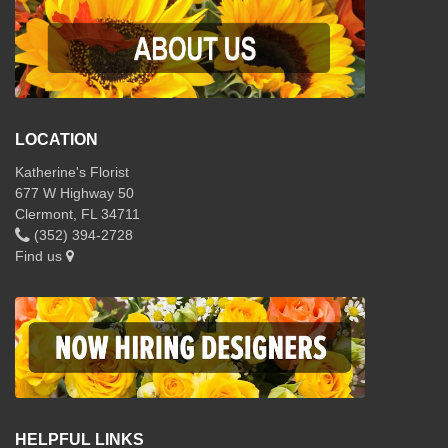
LOCATION
Katherine's Florist
677 W Highway 50
Clermont, FL 34711
(352) 394-2728
Find us
HELPFUL LINKS