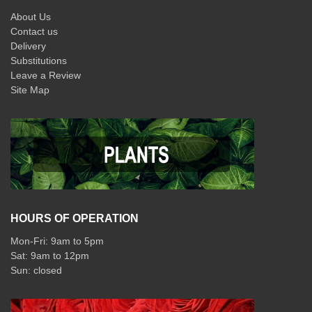
About Us
Contact us
Delivery
Substitutions
Leave a Review
Site Map
HOURS OF OPERATION
Mon-Fri: 9am to 5pm
Sat: 9am to 12pm