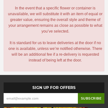
In the event that a specific flower or container is
unavailable, we will substitute it with an item of equal or
greater value, ensuring the overall style and theme of
your arrangement remains as close as possible to what
you’ve selected.
It is standard for us to leave deliveries at the door if no
one is available, unless we’re notified otherwise. There
will be an additional fee if a re-delivery is requested
instead of being left at the door.
SIGN UP FOR OFFERS