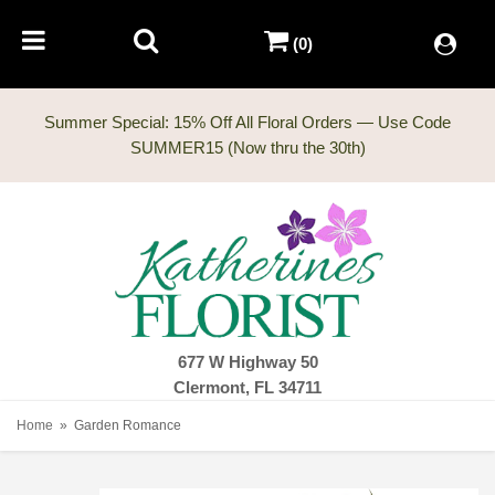
(0)
Summer Special: 15% Off All Floral Orders — Use Code
677 W Highway 50
Clermont, FL 34711
Home
Garden Romance