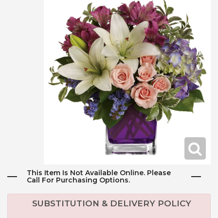
This Item Is Not Available Online. Please
Call For Purchasing Options.
SUBSTITUTION & DELIVERY POLICY