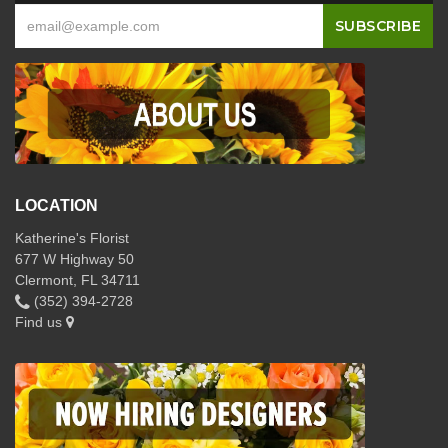
LOCATION
Katherine's Florist
677 W Highway 50
Clermont, FL 34711
(352) 394-2728
Find us