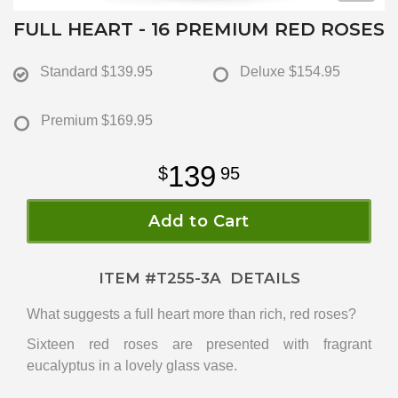
FULL HEART - 16 PREMIUM RED ROSES
Standard
$139.95
Deluxe
$154.95
Premium
$169.95
139
95
Add to Cart
ITEM #
T255-3A
DETAILS
What suggests a full heart more than rich, red roses?
Sixteen red roses are presented with fragrant
eucalyptus in a lovely glass vase.