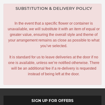
SUBSTITUTION & DELIVERY POLICY
In the event that a specific flower or container is
unavailable, we will substitute it with an item of equal or
greater value, ensuring the overall style and theme of
your arrangement remains as close as possible to what
you’ve selected.
It is standard for us to leave deliveries at the door if no
one is available, unless we’re notified otherwise. There
will be an additional fee if a re-delivery is requested
instead of being left at the door.
SIGN UP FOR OFFERS