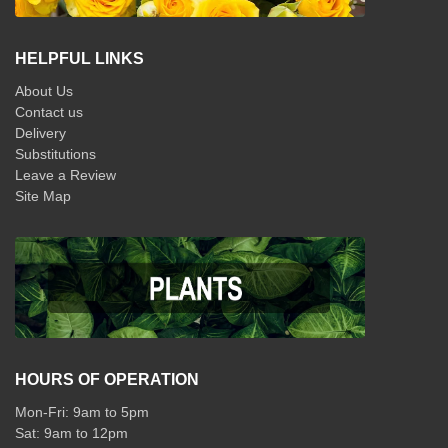
HELPFUL LINKS
About Us
Contact us
Delivery
Substitutions
Leave a Review
Site Map
HOURS OF OPERATION
Mon-Fri: 9am to 5pm
Sat: 9am to 12pm