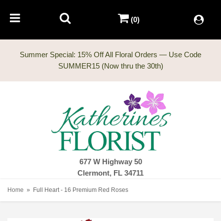
(0)
Summer Special: 15% Off All Floral Orders — Use Code
677 W Highway 50
Clermont, FL 34711
Home
Full Heart - 16 Premium Red Roses