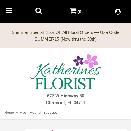
(0)
Summer Special: 15% Off All Floral Orders — Use Code
677 W Highway 50
Clermont, FL 34711
Home
Fresh Flourish Bouquet