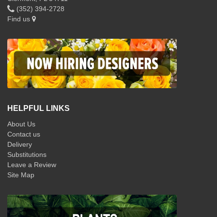
(352) 394-2728
Find us
HELPFUL LINKS
About Us
Contact us
Delivery
Substitutions
Leave a Review
Site Map