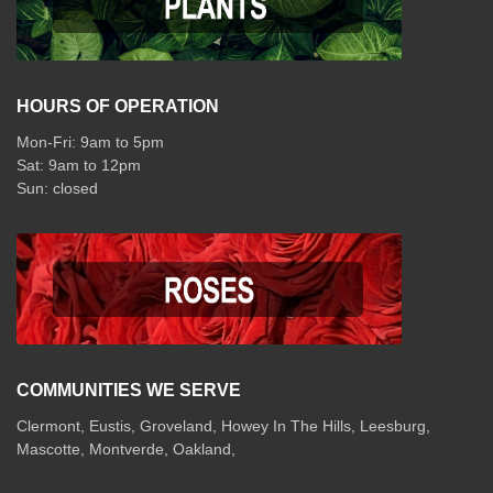
HOURS OF OPERATION
Mon-Fri: 9am to 5pm
Sat: 9am to 12pm
COMMUNITIES WE SERVE
Clermont
,
Eustis
,
Groveland
,
Howey In The Hills
,
Leesburg
,
Mascotte
,
Montverde
,
Oakland
,