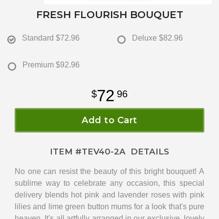
FRESH FLOURISH BOUQUET
Standard
$72.96
Deluxe
$82.96
Premium
$92.96
72
96
Add to Cart
ITEM #
TEV40-2A
DETAILS
No one can resist the beauty of this bright bouquet! A
sublime way to celebrate any occasion, this special
delivery blends hot pink and lavender roses with pink
lilies and lime green button mums for a look that's pure
heaven. It's all artfully arranged in our exclusive, lovely