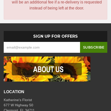
will be an additional fee if a re-delivery is requested
instead of being left at the door.
SIGN UP FOR OFFERS
LOCATION
Katherine's Florist
677 W Highway 50
Clermont, FL 34711