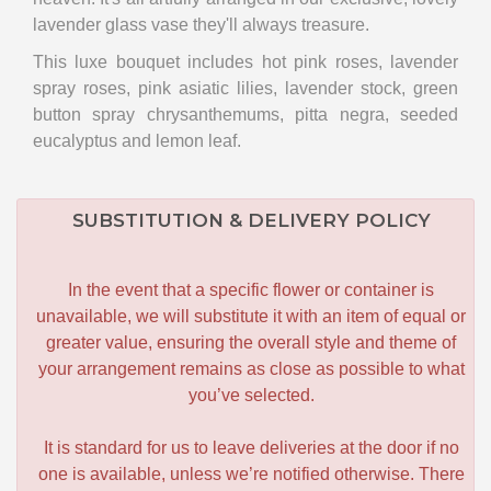
lavender glass vase they'll always treasure.
This luxe bouquet includes hot pink roses, lavender
spray roses, pink asiatic lilies, lavender stock, green
button spray chrysanthemums, pitta negra, seeded
eucalyptus and lemon leaf.
SUBSTITUTION & DELIVERY POLICY
In the event that a specific flower or container is
unavailable, we will substitute it with an item of equal or
greater value, ensuring the overall style and theme of
your arrangement remains as close as possible to what
you’ve selected.
It is standard for us to leave deliveries at the door if no
one is available, unless we’re notified otherwise. There