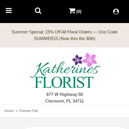
(0)
Summer Special: 15% Off All Floral Orders — Use Code
677 W Highway 50
Clermont, FL 34711
Home
Forever Fall