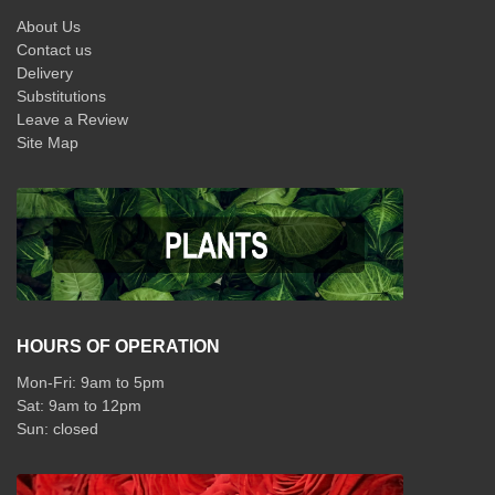
About Us
Contact us
Delivery
Substitutions
Leave a Review
Site Map
HOURS OF OPERATION
Mon-Fri: 9am to 5pm
Sat: 9am to 12pm