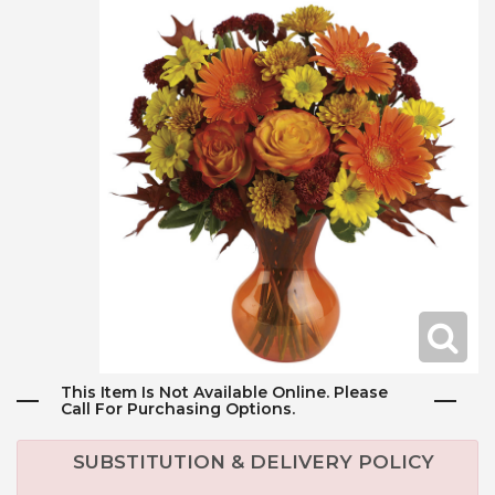
This Item Is Not Available Online. Please
Call For Purchasing Options.
SUBSTITUTION & DELIVERY POLICY