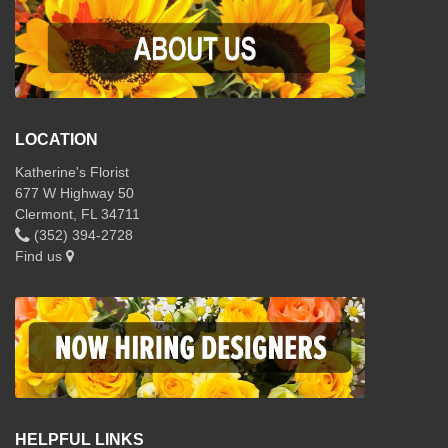
LOCATION
Katherine's Florist
677 W Highway 50
Clermont, FL 34711
(352) 394-2728
Find us
HELPFUL LINKS