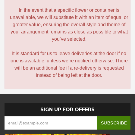
In the event that a specific flower or container is
unavailable, we will substitute it with an item of equal or
greater value, ensuring the overall style and theme of
your arrangement remains as close as possible to what
you’ve selected.
It is standard for us to leave deliveries at the door if no
one is available, unless we’re notified otherwise. There
will be an additional fee if a re-delivery is requested
instead of being left at the door.
SIGN UP FOR OFFERS