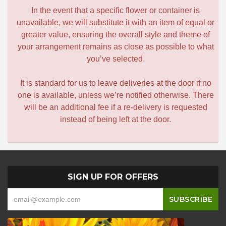
In the event that a specific flower or container is
unavailable, we will substitute it with an item of equal or
greater value, ensuring the overall style and theme of
your arrangement remains as close as possible to what
you’ve selected.
It is standard for us to leave deliveries at the door if no
one is available, unless we’re notified otherwise. There
will be an additional fee if a re-delivery is requested
instead of being left at the door.
SIGN UP FOR OFFERS