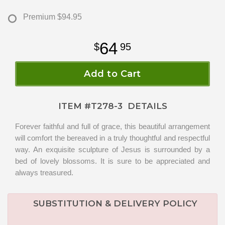
Premium
$94.95
64
95
Add to Cart
ITEM #
T278-3
DETAILS
Forever faithful and full of grace, this beautiful arrangement
will comfort the bereaved in a truly thoughtful and respectful
way. An exquisite sculpture of Jesus is surrounded by a
bed of lovely blossoms. It is sure to be appreciated and
always treasured.
SUBSTITUTION & DELIVERY POLICY