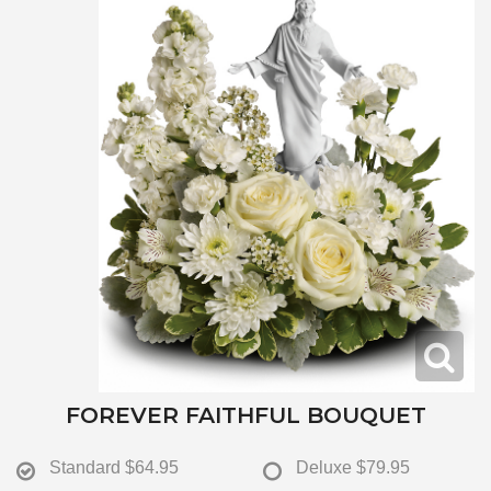
FOREVER FAITHFUL BOUQUET
Standard
$64.95
Deluxe
$79.95