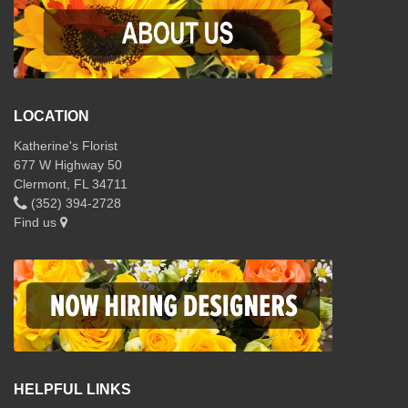
LOCATION
Katherine's Florist
677 W Highway 50
Clermont, FL 34711
(352) 394-2728
Find us
HELPFUL LINKS