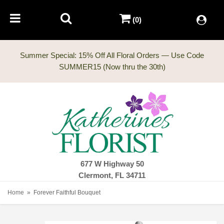
(0)
Summer Special: 15% Off All Floral Orders — Use Code
677 W Highway 50
Clermont, FL 34711
Home
Forever Faithful Bouquet