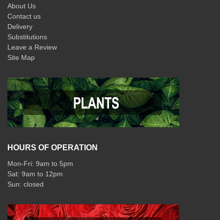
About Us
Contact us
Delivery
Substitutions
Leave a Review
Site Map
HOURS OF OPERATION
Mon-Fri: 9am to 5pm
Sat: 9am to 12pm