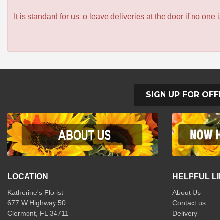
It is standard for us to leave deliveries at the door if no one
SIGN UP FOR OFF
LOCATION
HELPFUL L
Katherine's Florist
About Us
677 W Highway 50
Contact us
Clermont, FL 34711
Delivery