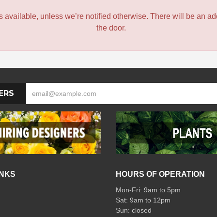
 is available, unless we’re notified otherwise. There will be an add
the door.
ERS
INKS
HOURS OF OPERATION
Mon-Fri: 9am to 5pm
Sat: 9am to 12pm