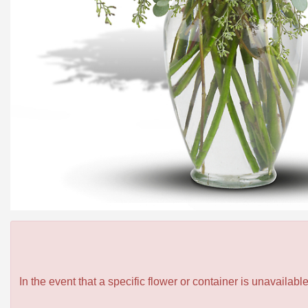
In the event that a specific flower or container is unavailab