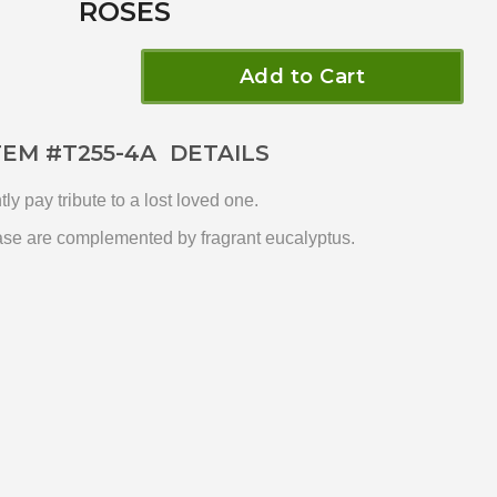
ROSES
Add to Cart
TEM #
T255-4A
DETAILS
y pay tribute to a lost loved one.
vase are complemented by fragrant eucalyptus.