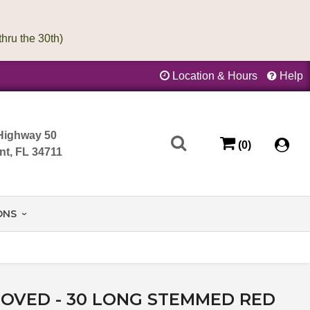
Location & Hours
Help
Highway 50
(0)
nt, FL 34711
ONS
OVED - 30 LONG STEMMED RED