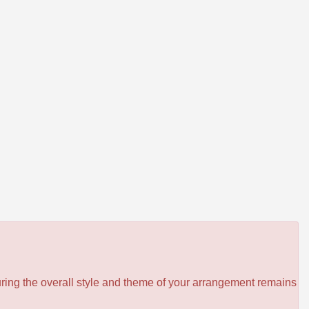
ensuring the overall style and theme of your arrangement remains