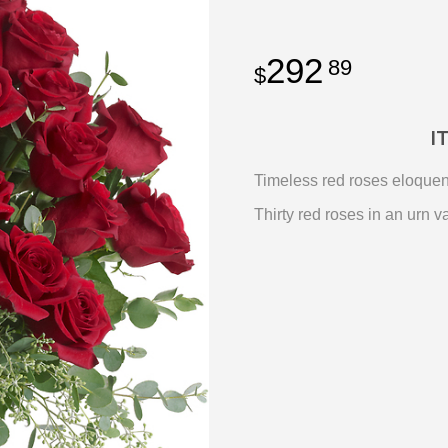
292
89
I
Timeless red roses eloquentl
Thirty red roses in an urn 