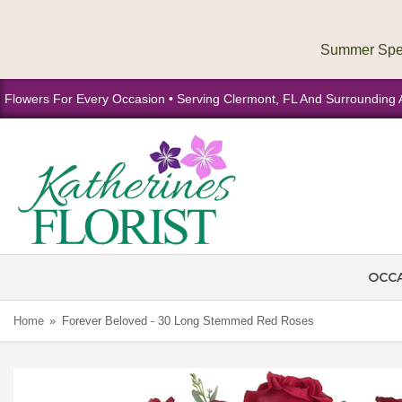
Flowers For Every Occasion • Serving Clermont, FL And Surrounding 
OCC
Home
Forever Beloved - 30 Long Stemmed Red Roses