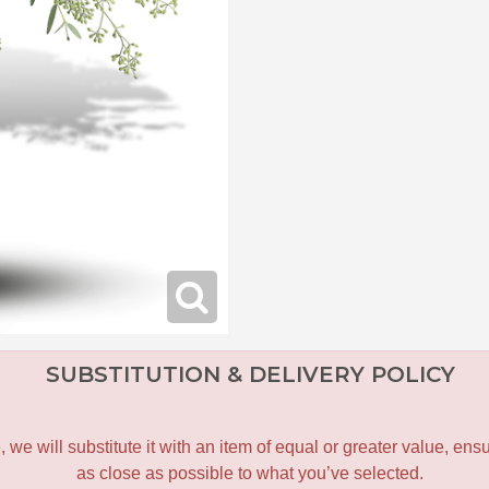
SUBSTITUTION & DELIVERY POLICY
le, we will substitute it with an item of equal or greater value, 
as close as possible to what you’ve selected.