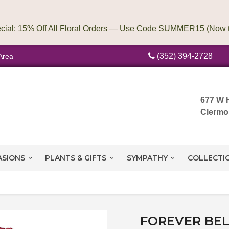
(352) 394-2728
Area
677 W 
Clermo
ASIONS
PLANTS & GIFTS
SYMPATHY
COLLECTI
FOREVER BEL