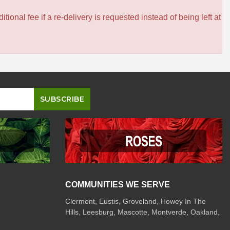
itional fee if a re-delivery is requested instead of being left at
COMMUNITIES WE SERVE
Clermont
,
Eustis
,
Groveland
,
Howey In The
Hills
,
Leesburg
,
Mascotte
,
Montverde
,
Oakland
,