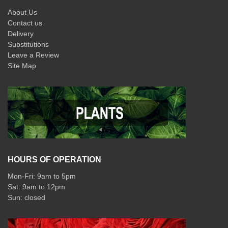
About Us
Contact us
Delivery
Substitutions
Leave a Review
Site Map
HOURS OF OPERATION
Mon-Fri: 9am to 5pm
Sat: 9am to 12pm