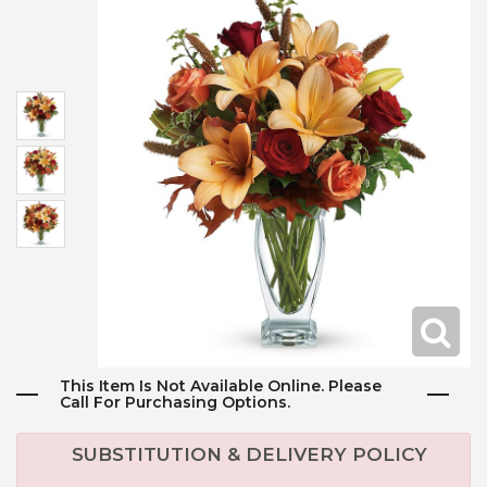
This Item Is Not Available Online. Please
Call For Purchasing Options.
SUBSTITUTION & DELIVERY POLICY