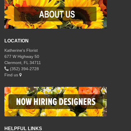
LOCATION
Katherine's Florist
677 W Highway 50
Clermont, FL 34711
(352) 394-2728
Find us
HELPFUL LINKS