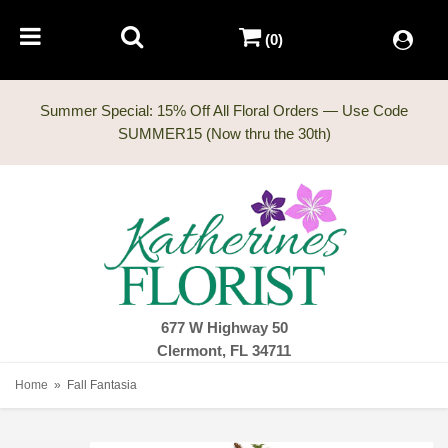
(0)
Summer Special: 15% Off All Floral Orders — Use Code
677 W Highway 50
Clermont, FL 34711
Home
Fall Fantasia