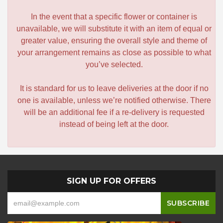
In the event that a specific flower or container is
unavailable, we will substitute it with an item of equal or
greater value, ensuring the overall style and theme of
your arrangement remains as close as possible to what
you’ve selected.
It is standard for us to leave deliveries at the door if no
one is available, unless we’re notified otherwise. There
will be an additional fee if a re-delivery is requested
instead of being left at the door.
SIGN UP FOR OFFERS