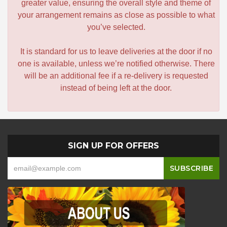
greater value, ensuring the overall style and theme of
your arrangement remains as close as possible to what
you’ve selected.
It is standard for us to leave deliveries at the door if no
one is available, unless we’re notified otherwise. There
will be an additional fee if a re-delivery is requested
instead of being left at the door.
SIGN UP FOR OFFERS