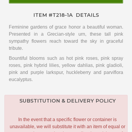
ITEM #
T218-1A
DETAILS
Feminine gardens of grace honor a beautiful woman.
Presented in a Grecian-style urn, these tall pink
sympathy flowers reach toward the sky in graceful
tribute.
Bountiful blooms such as hot pink roses, pink spray
roses, pink hybrid lilies, yellow dahlias, pink gladioli,
pink and purple larkspur, huckleberry and parviflora
eucalyptus.
SUBSTITUTION & DELIVERY POLICY
In the event that a specific flower or container is
unavailable, we will substitute it with an item of equal or