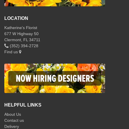
LOCATION
Katherine's Florist
677 W Highway 50
Clermont, FL 34711
(352) 394-2728
Find us
HELPFUL LINKS
About Us
Contact us
Delivery