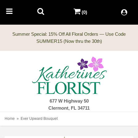
(0)
Summer Special: 15% Off All Floral Orders — Use Code
677 W Highway 50
Clermont, FL 34711
Home
Ever Upward Bouquet