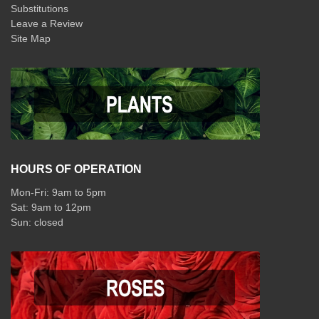
Substitutions
Leave a Review
Site Map
HOURS OF OPERATION
Mon-Fri: 9am to 5pm
Sat: 9am to 12pm