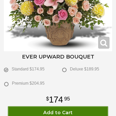
EVER UPWARD BOUQUET
Standard
$174.95
Deluxe
$189.95
Premium
$204.95
174
95
Add to Cart