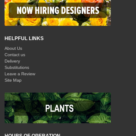
HELPFUL LINKS
About Us
Contact us
Delivery
Substitutions
Leave a Review
Site Map
HOURS OF OPERATION