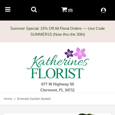
(0)
Summer Special: 15% Off All Floral Orders — Use Code
677 W Highway 50
Clermont, FL 34711
Home
Emerald Garden Basket