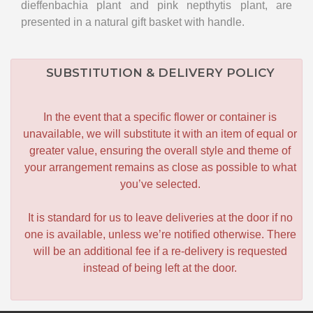
dieffenbachia plant and pink nepthytis plant, are
presented in a natural gift basket with handle.
SUBSTITUTION & DELIVERY POLICY
In the event that a specific flower or container is
unavailable, we will substitute it with an item of equal or
greater value, ensuring the overall style and theme of
your arrangement remains as close as possible to what
you’ve selected.
It is standard for us to leave deliveries at the door if no
one is available, unless we’re notified otherwise. There
will be an additional fee if a re-delivery is requested
instead of being left at the door.