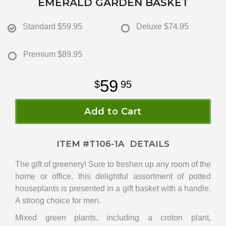
EMERALD GARDEN BASKET
Standard
$59.95
Deluxe
$74.95
Premium
$89.95
59
95
Add to Cart
ITEM #
T106-1A
DETAILS
The gift of greenery! Sure to freshen up any room of the
home or office, this delightful assortment of potted
houseplants is presented in a gift basket with a handle.
A strong choice for men.
Mixed green plants, including a croton plant,