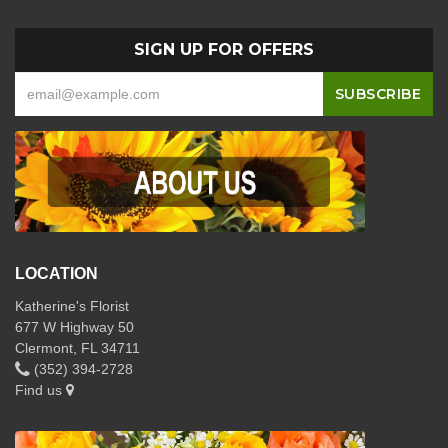
SIGN UP FOR OFFERS
LOCATION
Katherine's Florist
677 W Highway 50
Clermont, FL 34711
(352) 394-2728
Find us