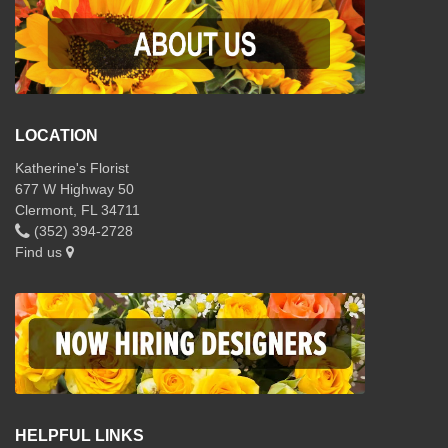
LOCATION
Katherine's Florist
677 W Highway 50
Clermont, FL 34711
(352) 394-2728
Find us
HELPFUL LINKS