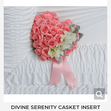
DIVINE SERENITY CASKET INSERT