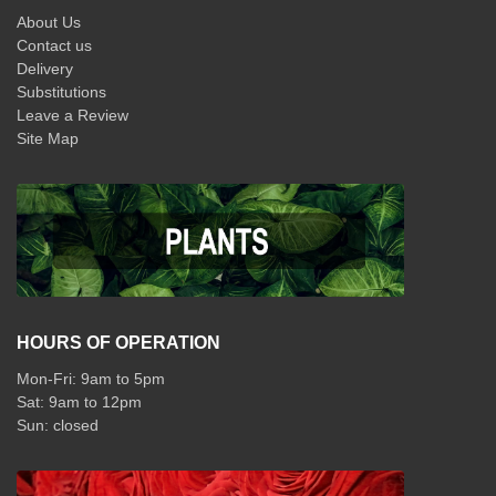
About Us
Contact us
Delivery
Substitutions
Leave a Review
Site Map
HOURS OF OPERATION
Mon-Fri: 9am to 5pm
Sat: 9am to 12pm