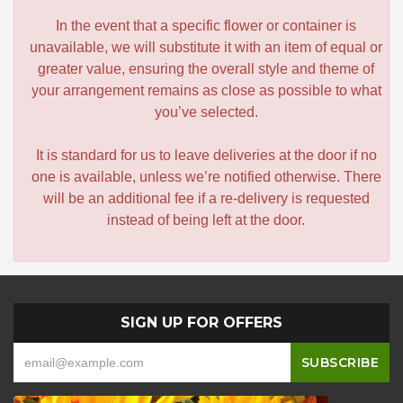
In the event that a specific flower or container is
unavailable, we will substitute it with an item of equal or
greater value, ensuring the overall style and theme of
your arrangement remains as close as possible to what
you’ve selected.
It is standard for us to leave deliveries at the door if no
one is available, unless we’re notified otherwise. There
will be an additional fee if a re-delivery is requested
instead of being left at the door.
SIGN UP FOR OFFERS