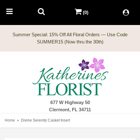
(0)
Summer Special: 15% Off All Floral Orders — Use Code
677 W Highway 50
Clermont, FL 34711
Home
Divine Serenity Casket Insert