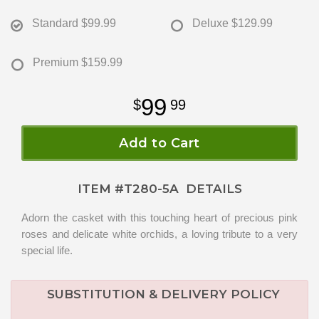
Standard
$99.99
Deluxe
$129.99
Premium
$159.99
99
99
Add to Cart
ITEM #
T280-5A
DETAILS
Adorn the casket with this touching heart of precious pink
roses and delicate white orchids, a loving tribute to a very
special life.
SUBSTITUTION & DELIVERY POLICY