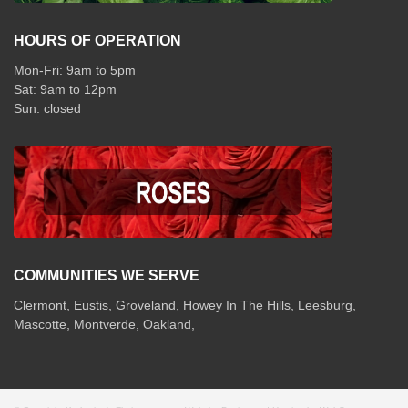
HOURS OF OPERATION
Mon-Fri: 9am to 5pm
Sat: 9am to 12pm
COMMUNITIES WE SERVE
Clermont
,
Eustis
,
Groveland
,
Howey In The Hills
,
Leesburg
,
Mascotte
,
Montverde
,
Oakland
,