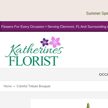
Flowers For Every Occasion • Serving Clermont, FL And Surrounding 
OCC
Home
Colorful Tribute Bouquet