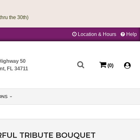
Location & Hours
Help
Highway 50
(0)
nt, FL 34711
ONS
FUL TRIBUTE BOUQUET