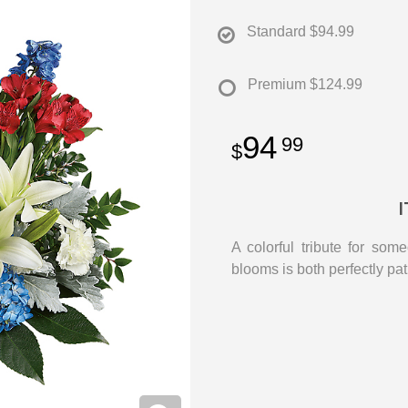
Standard
$94.99
Premium
$124.99
94
99
A colorful tribute for som
blooms is both perfectly pa