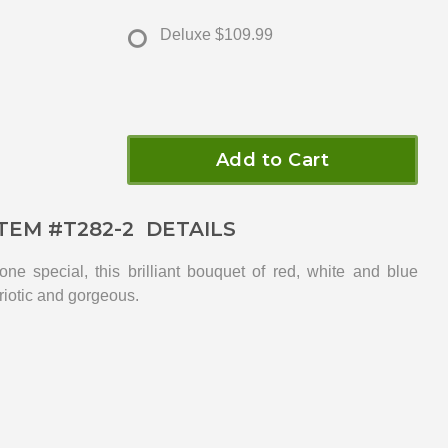
Deluxe
$109.99
Add to Cart
ITEM #
T282-2
DETAILS
eone special, this brilliant bouquet of red, white and blue
triotic and gorgeous.