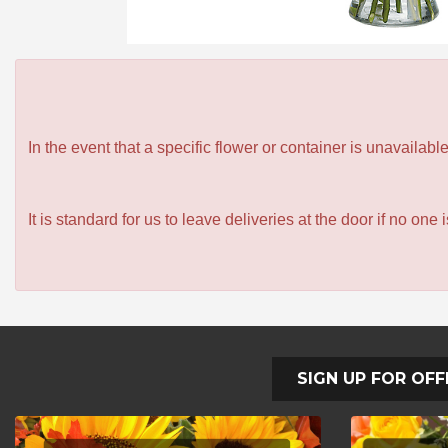
In the event that a specific flower or container is unavailab
It is standard for us to leave deliveries at the door if no one
SIGN UP FOR OFF