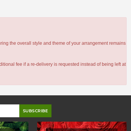
ensuring the overall style and theme of your arrangement remains
itional fee if a re-delivery is requested instead of being left at