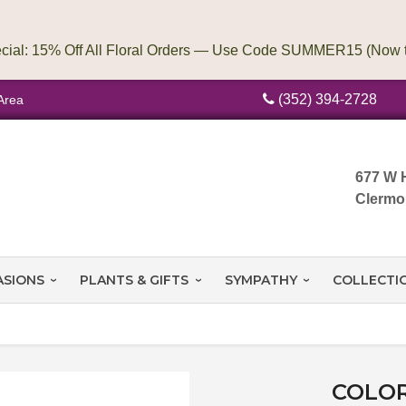
(352) 394-2728
Area
677 W 
Clermo
ASIONS
PLANTS & GIFTS
SYMPATHY
COLLECTI
COLOR