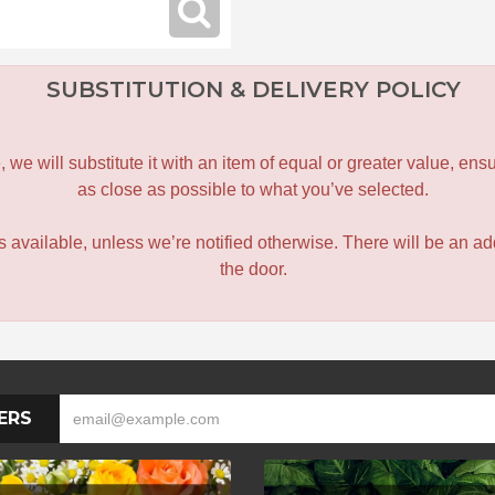
SUBSTITUTION & DELIVERY POLICY
le, we will substitute it with an item of equal or greater value, 
as close as possible to what you’ve selected.
 is available, unless we’re notified otherwise. There will be an add
the door.
ERS