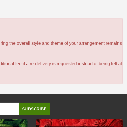
ensuring the overall style and theme of your arrangement remains
itional fee if a re-delivery is requested instead of being left at