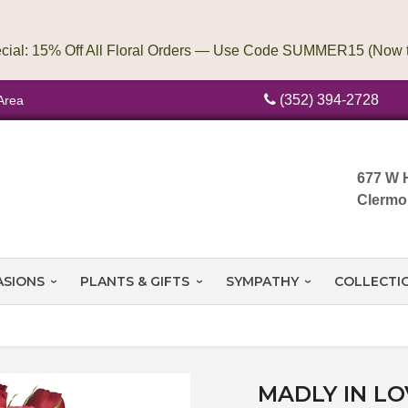
(352) 394-2728
Area
677 W 
Clermo
ASIONS
PLANTS & GIFTS
SYMPATHY
COLLECTI
MADLY IN L