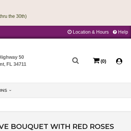
Location & Hours
Help
Highway 50
(0)
nt, FL 34711
ONS
OVE BOUQUET WITH RED ROSES