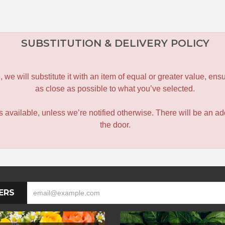
SUBSTITUTION & DELIVERY POLICY
le, we will substitute it with an item of equal or greater value, 
as close as possible to what you’ve selected.
 is available, unless we’re notified otherwise. There will be an add
the door.
ERS