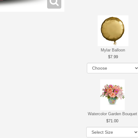
Mylar Balloon
7.99
Watercolor Garden Bouquet
71.00