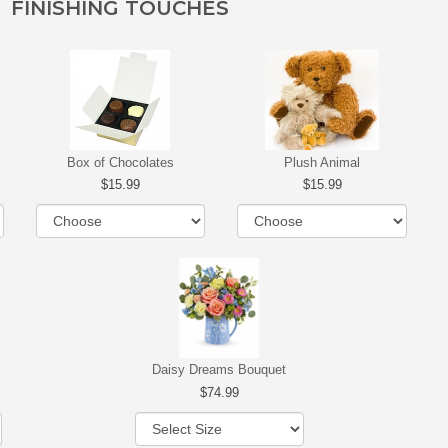
FINISHING TOUCHES
Box of Chocolates
Plush Animal
15.99
15.99
Daisy Dreams Bouquet
74.99