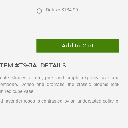
Deluxe
$134.99
Add to Cart
ITEM #
T9-3A
DETAILS
nate shades of red, pink and purple express love and
 someone. Dense and dramatic, the classic blooms look
rn red cube vase.
nd lavender roses is contrasted by an understated collar of