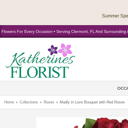
Flowers For Every Occasion • Serving Clermont, FL And Surrounding 
OCC
Home
Collections
Roses
Madly in Love Bouquet with Red Roses