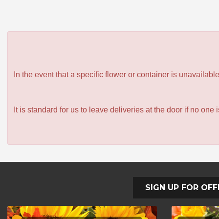
In the event that a specific flower or container is unavailab
It is standard for us to leave deliveries at the door if no one
SIGN UP FOR OFF