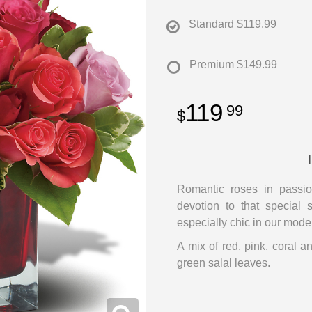
Standard
$119.99
Premium
$149.99
119
99
Romantic roses in passio
devotion to that special
especially chic in our mode
A mix of red, pink, coral a
green salal leaves.