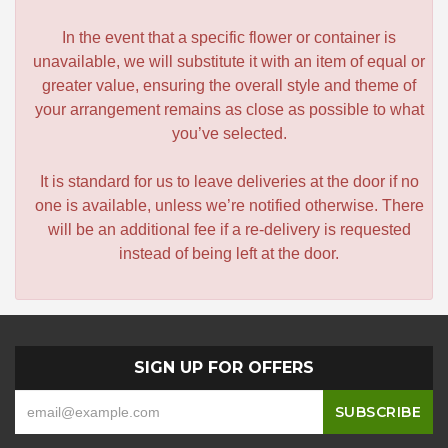
In the event that a specific flower or container is
unavailable, we will substitute it with an item of equal or
greater value, ensuring the overall style and theme of
your arrangement remains as close as possible to what
you’ve selected.
It is standard for us to leave deliveries at the door if no
one is available, unless we’re notified otherwise. There
will be an additional fee if a re-delivery is requested
instead of being left at the door.
SIGN UP FOR OFFERS