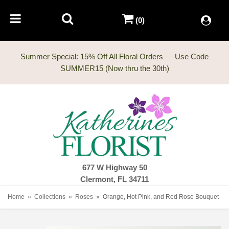
(0)
Summer Special: 15% Off All Floral Orders — Use Code
677 W Highway 50
Clermont, FL 34711
Home
Collections
Roses
Orange, Hot Pink, and Red Rose Bouquet