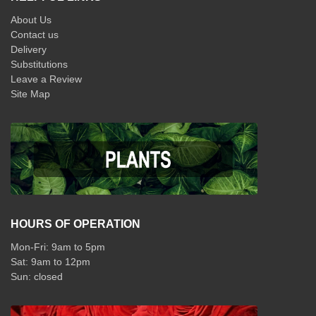
About Us
Contact us
Delivery
Substitutions
Leave a Review
Site Map
HOURS OF OPERATION
Mon-Fri: 9am to 5pm
Sat: 9am to 12pm