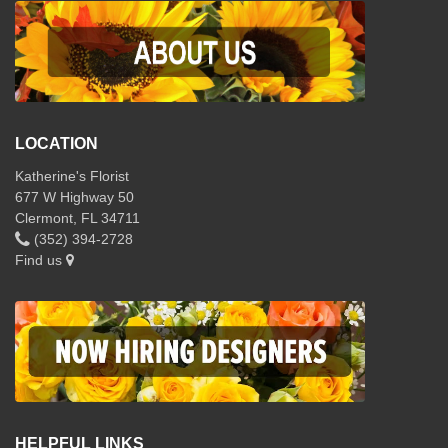
LOCATION
Katherine's Florist
677 W Highway 50
Clermont, FL 34711
(352) 394-2728
Find us
HELPFUL LINKS