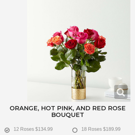
ORANGE, HOT PINK, AND RED ROSE
BOUQUET
12 Roses
$134.99
18 Roses
$189.99