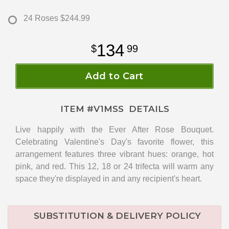
24 Roses
$244.99
134
99
Add to Cart
ITEM #
V1MSS
DETAILS
Live happily with the Ever After Rose Bouquet.
Celebrating Valentine's Day's favorite flower, this
arrangement features three vibrant hues: orange, hot
pink, and red. This 12, 18 or 24 trifecta will warm any
space they're displayed in and any recipient's heart.
SUBSTITUTION & DELIVERY POLICY