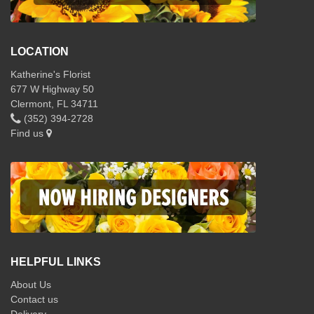
LOCATION
Katherine's Florist
677 W Highway 50
Clermont, FL 34711
(352) 394-2728
Find us
HELPFUL LINKS
About Us
Contact us