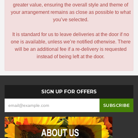
greater value, ensuring the overall style and theme of
your arrangement remains as close as possible to what
you’ve selected.
It is standard for us to leave deliveries at the door if no
one is available, unless we’re notified otherwise. There
will be an additional fee if a re-delivery is requested
instead of being left at the door.
SIGN UP FOR OFFERS