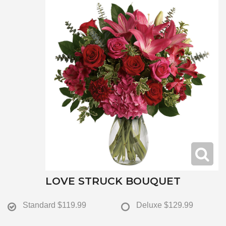
LOVE STRUCK BOUQUET
Standard
$119.99
Deluxe
$129.99