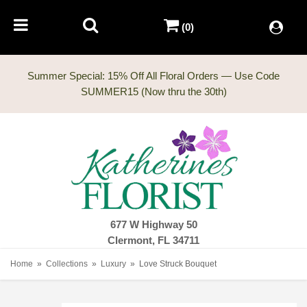
(0)
Summer Special: 15% Off All Floral Orders — Use Code
677 W Highway 50
Clermont, FL 34711
Home
Collections
Luxury
Love Struck Bouquet