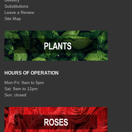
Delivery
Substitutions
Leave a Review
Site Map
HOURS OF OPERATION
Mon-Fri: 9am to 5pm
Sat: 9am to 12pm