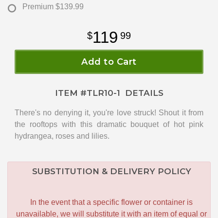
Premium
$139.99
119
99
Add to Cart
ITEM #
TLR10-1
DETAILS
There's no denying it, you're love struck! Shout it from
the rooftops with this dramatic bouquet of hot pink
hydrangea, roses and lilies.
SUBSTITUTION & DELIVERY POLICY
In the event that a specific flower or container is
unavailable, we will substitute it with an item of equal or