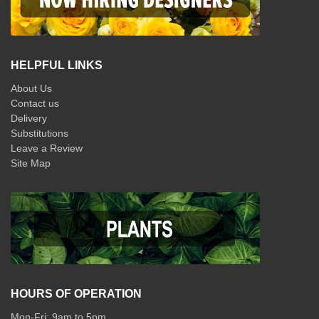
HELPFUL LINKS
About Us
Contact us
Delivery
Substitutions
Leave a Review
Site Map
HOURS OF OPERATION
Mon-Fri: 9am to 5pm