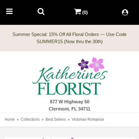
(0)
Summer Special: 15% Off All Floral Orders — Use Code
677 W Highway 50
Clermont, FL 34711
Home
Collections
Best Sellers
Victorian Romance