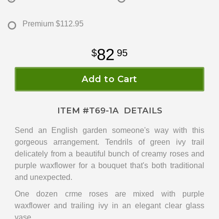
Premium
$112.95
82
95
Add to Cart
ITEM #
T69-1A
DETAILS
Send an English garden someone's way with this
gorgeous arrangement. Tendrils of green ivy trail
delicately from a beautiful bunch of creamy roses and
purple waxflower for a bouquet that's both traditional
and unexpected.
One dozen crme roses are mixed with purple
waxflower and trailing ivy in an elegant clear glass
vase.