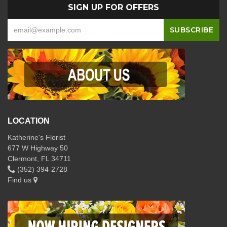
SIGN UP FOR OFFERS
LOCATION
Katherine's Florist
677 W Highway 50
Clermont, FL 34711
(352) 394-2728
Find us