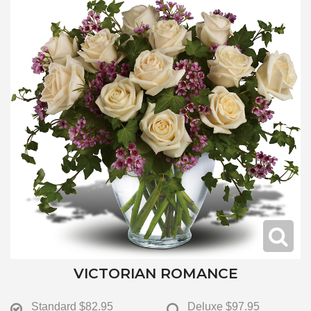
VICTORIAN ROMANCE
Standard
$82.95
Deluxe
$97.95