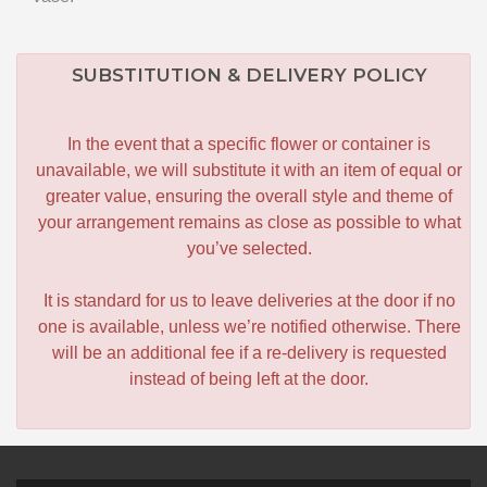
SUBSTITUTION & DELIVERY POLICY
In the event that a specific flower or container is
unavailable, we will substitute it with an item of equal or
greater value, ensuring the overall style and theme of
your arrangement remains as close as possible to what
you’ve selected.
It is standard for us to leave deliveries at the door if no
one is available, unless we’re notified otherwise. There
will be an additional fee if a re-delivery is requested
instead of being left at the door.