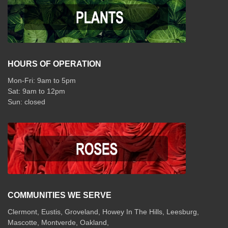
HOURS OF OPERATION
Mon-Fri: 9am to 5pm
Sat: 9am to 12pm
COMMUNITIES WE SERVE
Clermont
,
Eustis
,
Groveland
,
Howey In The Hills
,
Leesburg
,
Mascotte
,
Montverde
,
Oakland
,