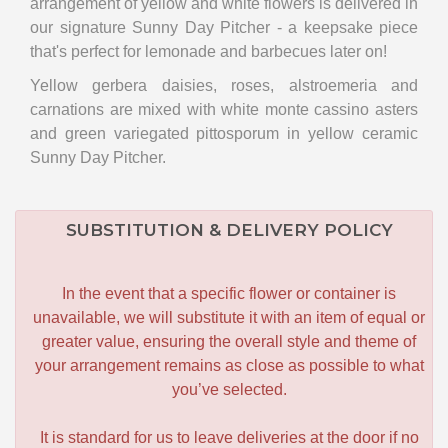
arrangement of yellow and white flowers is delivered in
our signature Sunny Day Pitcher - a keepsake piece
that's perfect for lemonade and barbecues later on!
Yellow gerbera daisies, roses, alstroemeria and
carnations are mixed with white monte cassino asters
and green variegated pittosporum in yellow ceramic
Sunny Day Pitcher.
SUBSTITUTION & DELIVERY POLICY
In the event that a specific flower or container is
unavailable, we will substitute it with an item of equal or
greater value, ensuring the overall style and theme of
your arrangement remains as close as possible to what
you’ve selected.
It is standard for us to leave deliveries at the door if no