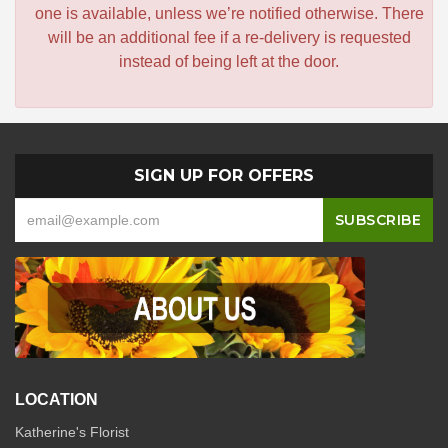
one is available, unless we’re notified otherwise. There
will be an additional fee if a re-delivery is requested
instead of being left at the door.
SIGN UP FOR OFFERS
LOCATION
Katherine's Florist