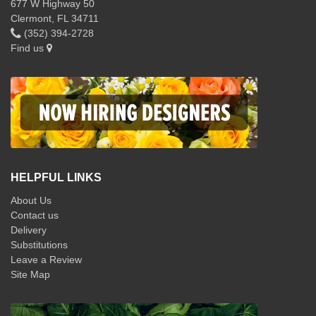
677 W Highway 50
Clermont, FL 34711
(352) 394-2728
Find us
HELPFUL LINKS
About Us
Contact us
Delivery
Substitutions
Leave a Review
Site Map