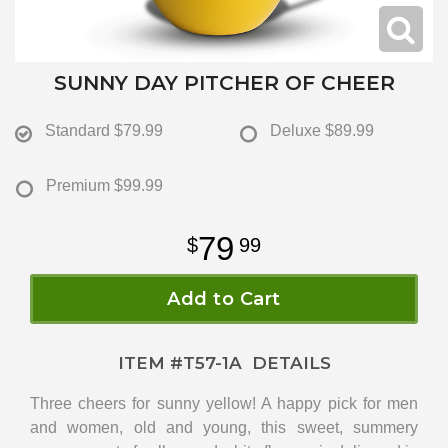
SUNNY DAY PITCHER OF CHEER
Standard
$79.99
Deluxe
$89.99
Premium
$99.99
79
99
Add to Cart
ITEM #
T57-1A
DETAILS
Three cheers for sunny yellow! A happy pick for men
and women, old and young, this sweet, summery