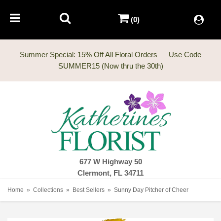
(0)
Summer Special: 15% Off All Floral Orders — Use Code
677 W Highway 50
Clermont, FL 34711
Home
Collections
Best Sellers
Sunny Day Pitcher of Cheer