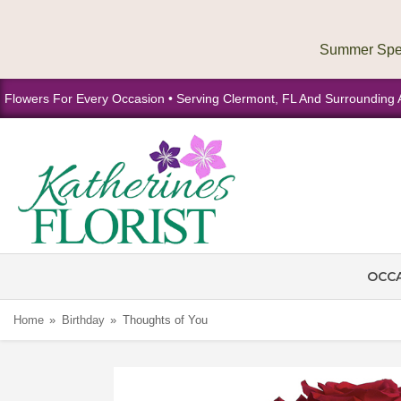
Flowers For Every Occasion • Serving Clermont, FL And Surrounding 
OCC
Home
Birthday
Thoughts of You