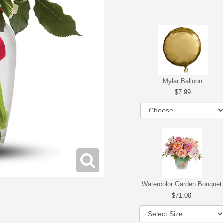
Mylar Balloon
7.99
Watercolor Garden Bouquet
71.00