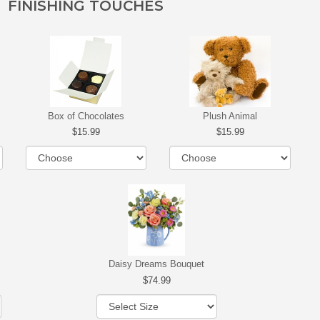
FINISHING TOUCHES
Box of Chocolates
Plush Animal
15.99
15.99
Daisy Dreams Bouquet
74.99