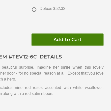
Deluxe
$52.32
Add to Cart
EM #
TEV12-6C
DETAILS
eautiful surprise. Imagine her smile when this lovely
her door - for no special reason at all. Except that you love
ch a hero.
cludes nine red roses accented with white waxflower,
 along with a red satin ribbon.