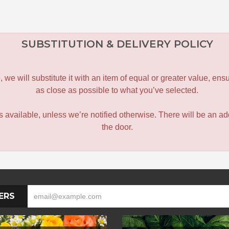
SUBSTITUTION & DELIVERY POLICY
le, we will substitute it with an item of equal or greater value, 
as close as possible to what you’ve selected.
 is available, unless we’re notified otherwise. There will be an add
the door.
ERS