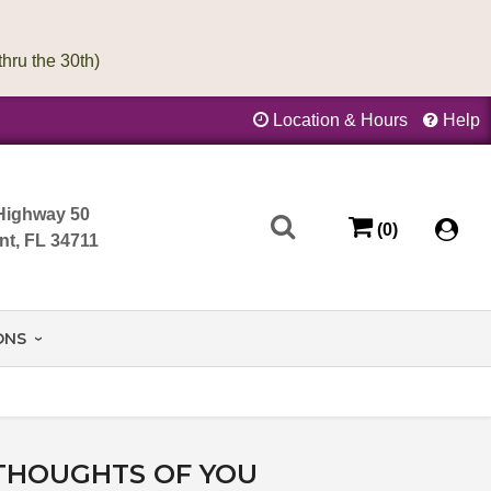
Location & Hours
Help
Highway 50
(0)
nt, FL 34711
ONS
THOUGHTS OF YOU