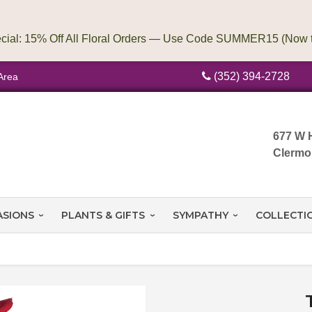
(352) 394-2728
Area
677 W 
Clermo
ASIONS
PLANTS & GIFTS
SYMPATHY
COLLECTI