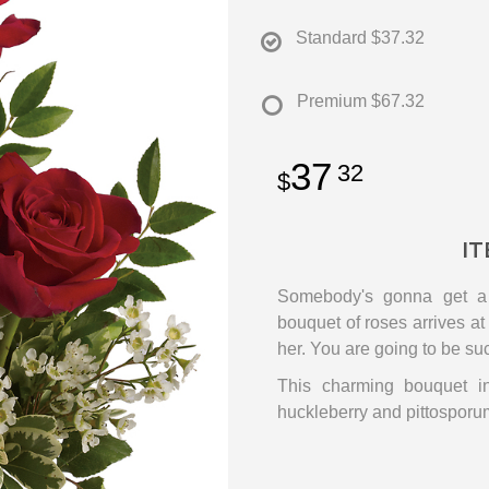
Standard
$37.32
Premium
$67.32
37
32
IT
Somebody's gonna get a b
bouquet of roses arrives at 
her. You are going to be su
This charming bouquet in
huckleberry and pittosporum