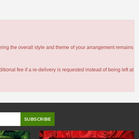
ensuring the overall style and theme of your arrangement remains
itional fee if a re-delivery is requested instead of being left at