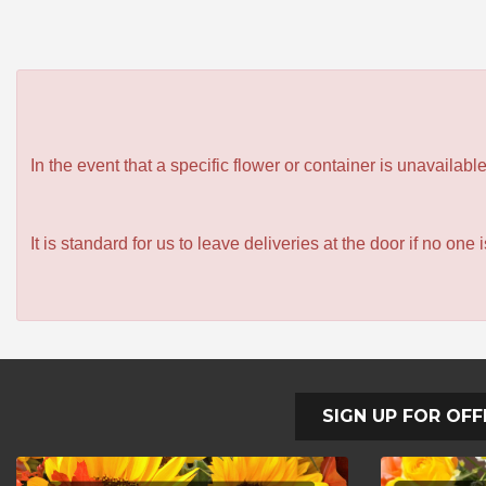
In the event that a specific flower or container is unavailab
It is standard for us to leave deliveries at the door if no one
SIGN UP FOR OFF