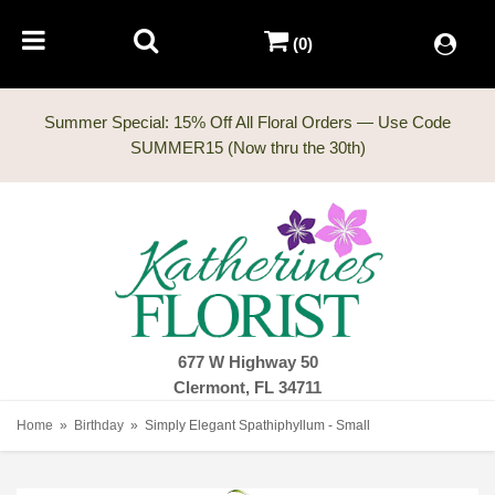
(0)
Summer Special: 15% Off All Floral Orders — Use Code
677 W Highway 50
Clermont, FL 34711
Home
Birthday
Simply Elegant Spathiphyllum - Small