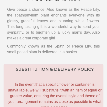
Give peace a chance! Also known as the Peace Lily,
the spathiphyllum plant enchants everyone with its
glossy, graceful leaves and stunning white flowers.
This long-lasting gift is a wonderful way to send your
sympathy, or to brighten up a lucky man's day. Also
makes a great corporate gift!
Commonly known as the Spath or Peace Lily, this
small potted plant is delivered in a basket.
SUBSTITUTION & DELIVERY POLICY
In the event that a specific flower or container is
unavailable, we will substitute it with an item of equal or
greater value, ensuring the overall style and theme of
your arrangement remains as close as possible to what