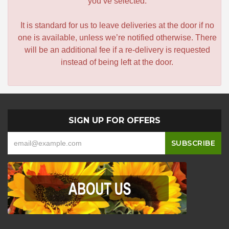
you’ve selected.
It is standard for us to leave deliveries at the door if no
one is available, unless we’re notified otherwise. There
will be an additional fee if a re-delivery is requested
instead of being left at the door.
SIGN UP FOR OFFERS