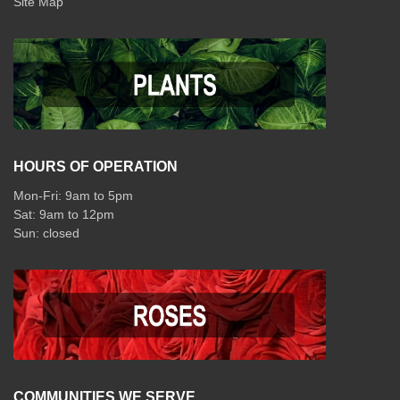
Site Map
HOURS OF OPERATION
Mon-Fri: 9am to 5pm
Sat: 9am to 12pm
COMMUNITIES WE SERVE