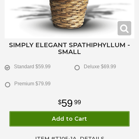
SIMPLY ELEGANT SPATHIPHYLLUM -
SMALL
Standard
$59.99
Deluxe
$69.99
Premium
$79.99
59
99
Add to Cart
ITEM #
T105-1A
DETAILS