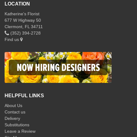
LOCATION
Katherine's Florist
677 W Highway 50
Clermont, FL 34711
(352) 394-2728
Find us
HELPFUL LINKS
About Us
Contact us
Delivery
Substitutions
Leave a Review