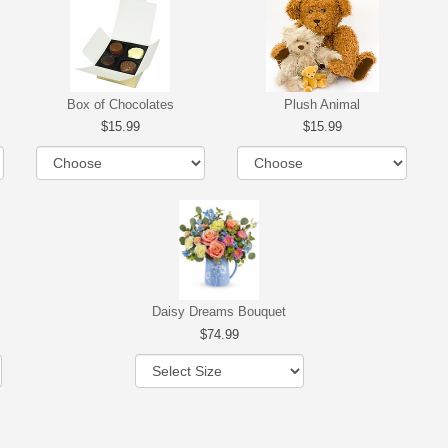
Box of Chocolates
Plush Animal
15.99
15.99
Daisy Dreams Bouquet
74.99