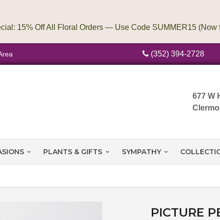
(352) 394-2728
Area
677 W 
Clermo
ASIONS
PLANTS & GIFTS
SYMPATHY
COLLECTI
PICTURE P