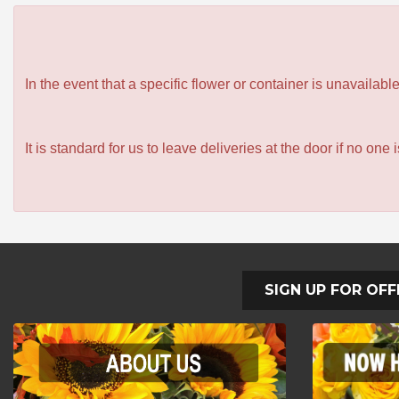
In the event that a specific flower or container is unavailab
It is standard for us to leave deliveries at the door if no one
SIGN UP FOR OFF