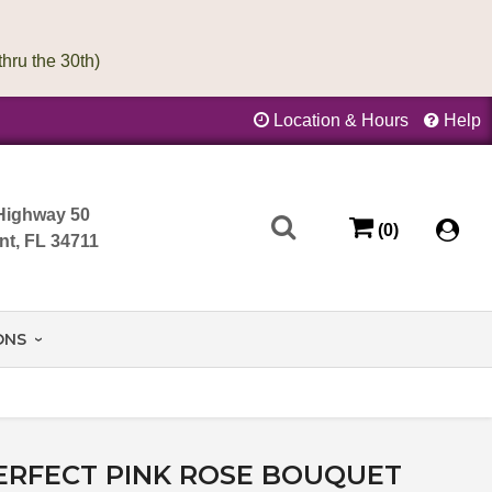
Location & Hours
Help
Highway 50
(0)
nt, FL 34711
ONS
ERFECT PINK ROSE BOUQUET