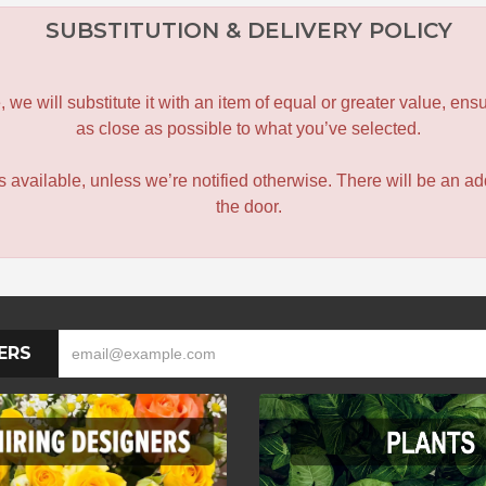
SUBSTITUTION & DELIVERY POLICY
le, we will substitute it with an item of equal or greater value, 
as close as possible to what you’ve selected.
 is available, unless we’re notified otherwise. There will be an add
the door.
ERS