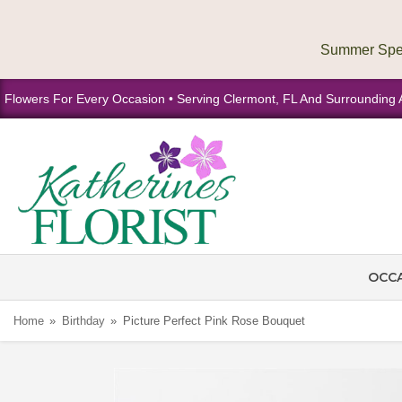
Flowers For Every Occasion • Serving Clermont, FL And Surrounding 
OCC
Home
Birthday
Picture Perfect Pink Rose Bouquet