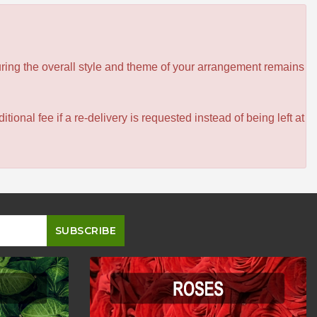
ensuring the overall style and theme of your arrangement remains
itional fee if a re-delivery is requested instead of being left at