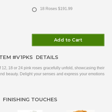
18 Roses
$191.99
Add to Cart
ITEM #
V1PKS
DETAILS
f 12, 18 or 24 pink roses gracefully unfold, showcasing their
and beauty. Delight your senses and express your emotions
FINISHING TOUCHES