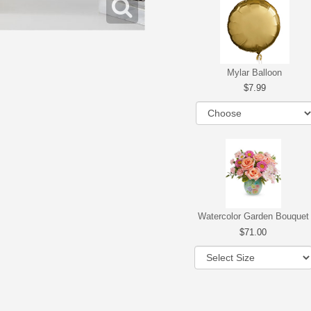
Mylar Balloon
7.99
Watercolor Garden Bouquet
71.00