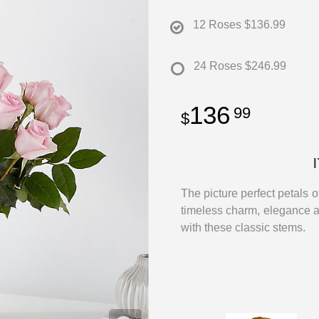
12 Roses
$136.99
24 Roses
$246.99
136
99
The picture perfect petals o
timeless charm, elegance 
with these classic stems.