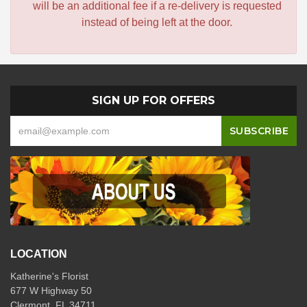
will be an additional fee if a re-delivery is requested
instead of being left at the door.
SIGN UP FOR OFFERS
LOCATION
Katherine's Florist
677 W Highway 50
Clermont, FL 34711