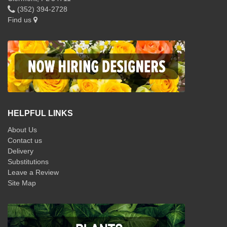
(352) 394-2728
Find us
HELPFUL LINKS
About Us
Contact us
Delivery
Substitutions
Leave a Review
Site Map