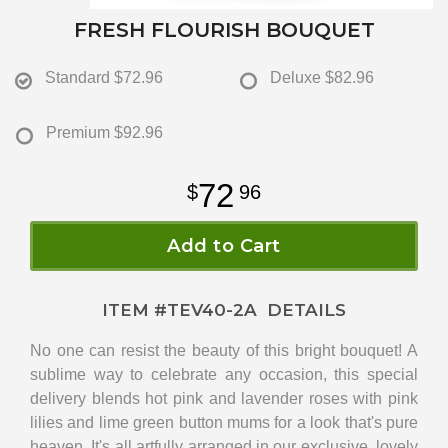
FRESH FLOURISH BOUQUET
Standard
$72.96
Deluxe
$82.96
Premium
$92.96
72
96
Add to Cart
ITEM #
TEV40-2A
DETAILS
No one can resist the beauty of this bright bouquet! A
sublime way to celebrate any occasion, this special
delivery blends hot pink and lavender roses with pink
lilies and lime green button mums for a look that's pure
heaven. It's all artfully arranged in our exclusive, lovely