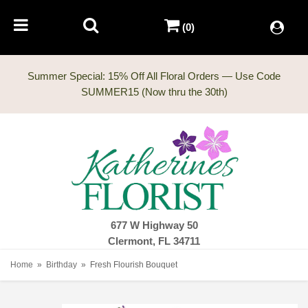
(0)
Summer Special: 15% Off All Floral Orders — Use Code
677 W Highway 50
Clermont, FL 34711
Home
Birthday
Fresh Flourish Bouquet