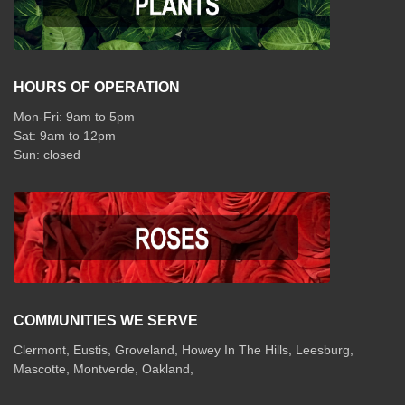
HOURS OF OPERATION
Mon-Fri: 9am to 5pm
Sat: 9am to 12pm
COMMUNITIES WE SERVE
Clermont
,
Eustis
,
Groveland
,
Howey In The Hills
,
Leesburg
,
Mascotte
,
Montverde
,
Oakland
,