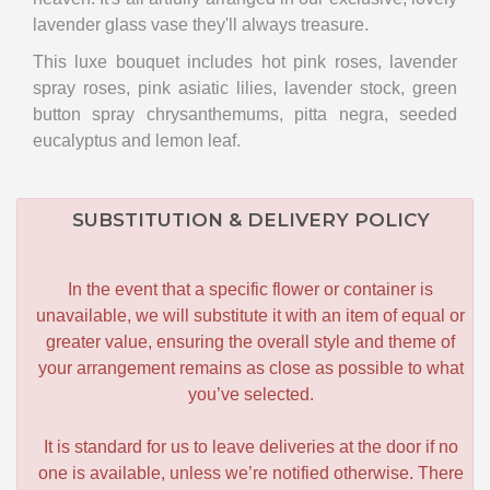
lavender glass vase they'll always treasure.
This luxe bouquet includes hot pink roses, lavender
spray roses, pink asiatic lilies, lavender stock, green
button spray chrysanthemums, pitta negra, seeded
eucalyptus and lemon leaf.
SUBSTITUTION & DELIVERY POLICY
In the event that a specific flower or container is
unavailable, we will substitute it with an item of equal or
greater value, ensuring the overall style and theme of
your arrangement remains as close as possible to what
you’ve selected.
It is standard for us to leave deliveries at the door if no
one is available, unless we’re notified otherwise. There