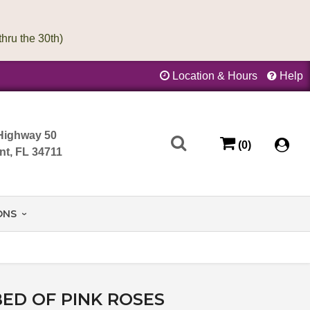
Location & Hours
Help
Highway 50
(0)
nt, FL 34711
ONS
BED OF PINK ROSES