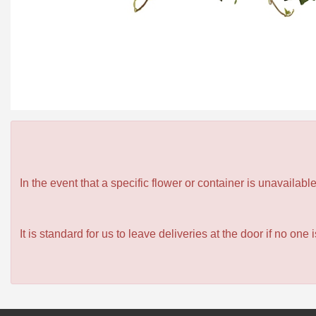
In the event that a specific flower or container is unavailab
It is standard for us to leave deliveries at the door if no one