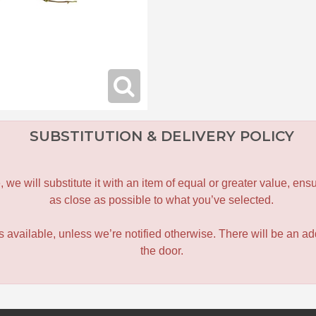
SUBSTITUTION & DELIVERY POLICY
le, we will substitute it with an item of equal or greater value, 
as close as possible to what you’ve selected.
 is available, unless we’re notified otherwise. There will be an add
the door.