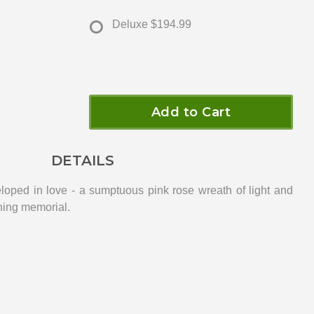
Deluxe
$194.99
Add to Cart
DETAILS
loped in love - a sumptuous pink rose wreath of light and
ning memorial.