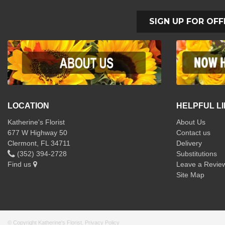
SIGN UP FOR OFF
LOCATION
HELPFUL L
Katherine's Florist
About Us
677 W Highway 50
Contact us
Clermont, FL 34711
Delivery
(352) 394-2728
Substitutions
Find us
Leave a Revie
Site Map
© Copyright Katherine's Florist.
Privacy Policy