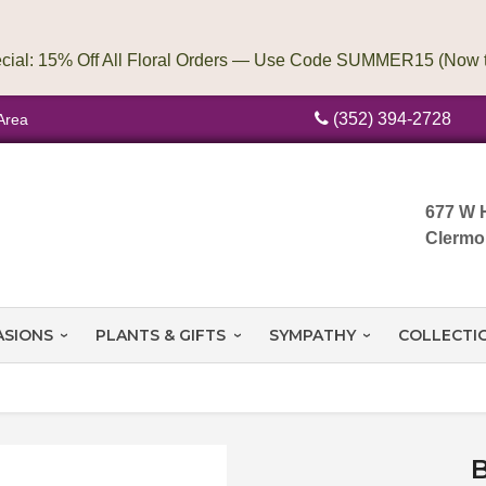
(352) 394-2728
Area
677 W 
Clermo
ASIONS
PLANTS & GIFTS
SYMPATHY
COLLECTI