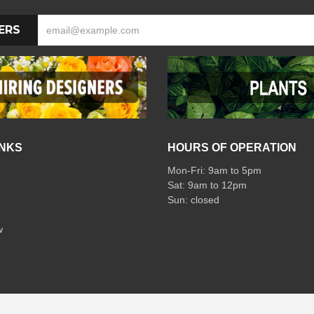
ERS
INKS
HOURS OF OPERATION
Mon-Fri: 9am to 5pm
Sat: 9am to 12pm
w