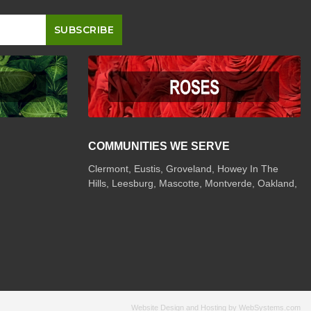
COMMUNITIES WE SERVE
Clermont
,
Eustis
,
Groveland
,
Howey In The
Hills
,
Leesburg
,
Mascotte
,
Montverde
,
Oakland
,
Website Design and Hosting by WebSystems.com