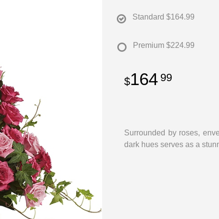
Standard
$164.99
Premium
$224.99
164
99
Surrounded by roses, enve
dark hues serves as a stun