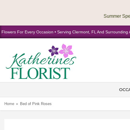
Flowers For Every Occasion • Serving Clermont, FL And Surrounding 
OCC
Home
Bed of Pink Roses