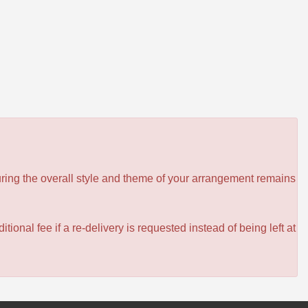
ensuring the overall style and theme of your arrangement remains
itional fee if a re-delivery is requested instead of being left at