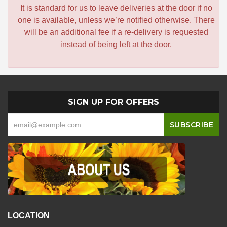
It is standard for us to leave deliveries at the door if no
one is available, unless we’re notified otherwise. There
will be an additional fee if a re-delivery is requested
instead of being left at the door.
SIGN UP FOR OFFERS
LOCATION