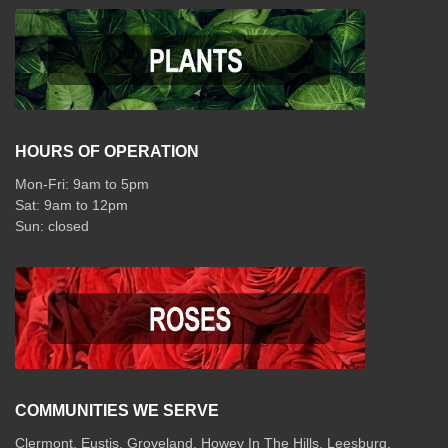
HOURS OF OPERATION
Mon-Fri: 9am to 5pm
Sat: 9am to 12pm
COMMUNITIES WE SERVE
Clermont
,
Eustis
,
Groveland
,
Howey In The Hills
,
Leesburg
,