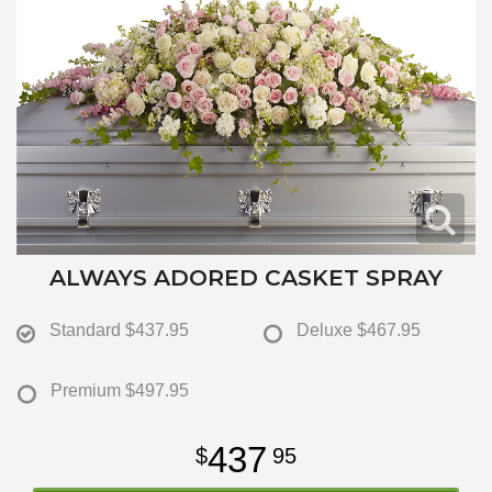
ALWAYS ADORED CASKET SPRAY
Standard
$437.95
Deluxe
$467.95
Premium
$497.95
437
95