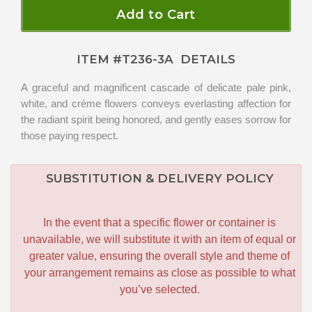
Add to Cart
ITEM #
T236-3A
DETAILS
A graceful and magnificent cascade of delicate pale pink,
white, and crème flowers conveys everlasting affection for
the radiant spirit being honored, and gently eases sorrow for
those paying respect.
SUBSTITUTION & DELIVERY POLICY
In the event that a specific flower or container is
unavailable, we will substitute it with an item of equal or
greater value, ensuring the overall style and theme of
your arrangement remains as close as possible to what
you’ve selected.