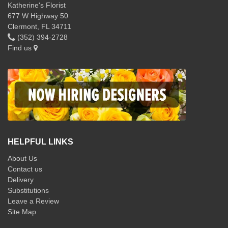
Katherine's Florist
677 W Highway 50
Clermont, FL 34711
(352) 394-2728
Find us
HELPFUL LINKS
About Us
Contact us
Delivery
Substitutions
Leave a Review
Site Map