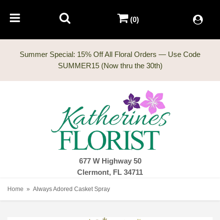
(0)
Summer Special: 15% Off All Floral Orders — Use Code
677 W Highway 50
Clermont, FL 34711
Home
Always Adored Casket Spray