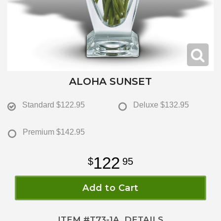
ALOHA SUNSET
Standard
$122.95
Deluxe
$132.95
Premium
$142.95
122
95
Add to Cart
ITEM #
T73-1A
DETAILS