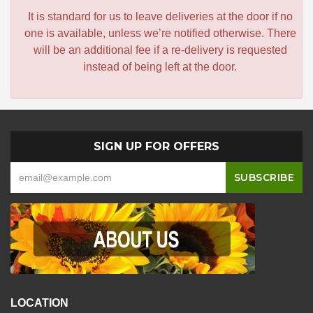
It is standard for us to leave deliveries at the door if no
one is available, unless we’re notified otherwise. There
will be an additional fee if a re-delivery is requested
instead of being left at the door.
SIGN UP FOR OFFERS
LOCATION