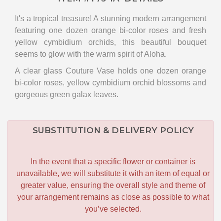
It's a tropical treasure! A stunning modern arrangement
featuring one dozen orange bi-color roses and fresh
yellow cymbidium orchids, this beautiful bouquet
seems to glow with the warm spirit of Aloha.
A clear glass Couture Vase holds one dozen orange
bi-color roses, yellow cymbidium orchid blossoms and
gorgeous green galax leaves.
SUBSTITUTION & DELIVERY POLICY
In the event that a specific flower or container is
unavailable, we will substitute it with an item of equal or
greater value, ensuring the overall style and theme of
your arrangement remains as close as possible to what
you’ve selected.