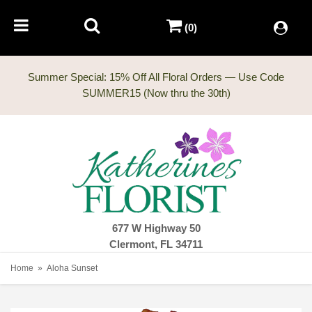
(0)
Summer Special: 15% Off All Floral Orders — Use Code
677 W Highway 50
Clermont, FL 34711
Home
Aloha Sunset