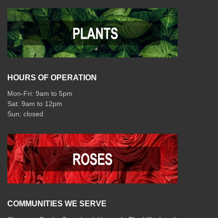
HOURS OF OPERATION
Mon-Fri: 9am to 5pm
Sat: 9am to 12pm
COMMUNITIES WE SERVE