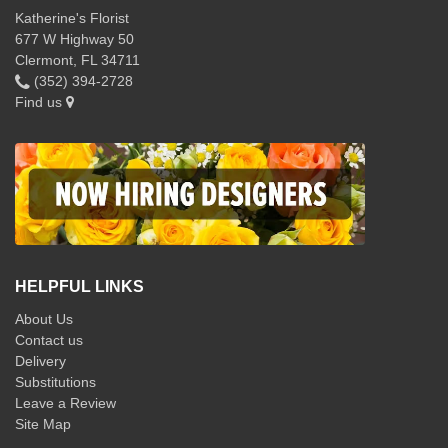
Katherine's Florist
677 W Highway 50
Clermont, FL 34711
(352) 394-2728
Find us
HELPFUL LINKS
About Us
Contact us
Delivery
Substitutions
Leave a Review
Site Map