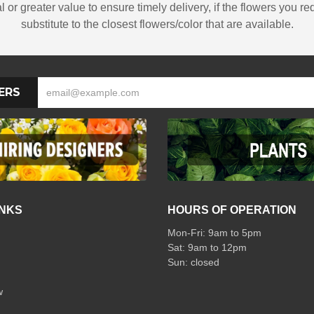
 or greater value to ensure timely delivery, if the flowers you re
substitute to the closest flowers/color that are available.
ERS
INKS
HOURS OF OPERATION
Mon-Fri: 9am to 5pm
Sat: 9am to 12pm
w