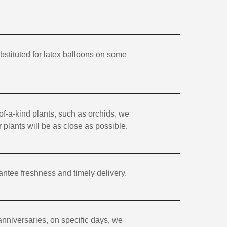
stituted for latex balloons on some
of-a-kind plants, such as orchids, we
 plants will be as close as possible.
antee freshness and timely delivery.
anniversaries, on specific days, we