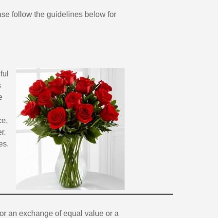
ease follow the guidelines below for
ful
s
e
ce,
r.
es.
 for an exchange of equal value or a