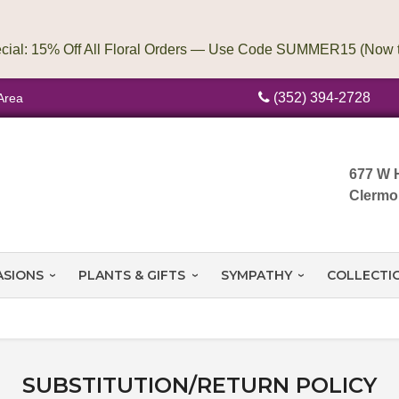
(352) 394-2728
Area
677 W 
Clermo
ASIONS
PLANTS & GIFTS
SYMPATHY
COLLECTI
SUBSTITUTION/RETURN POLICY