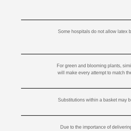
Some hospitals do not allow latex 
For green and blooming plants, simil
will make every attempt to match the
Substitutions within a basket may b
Due to the importance of deliverin