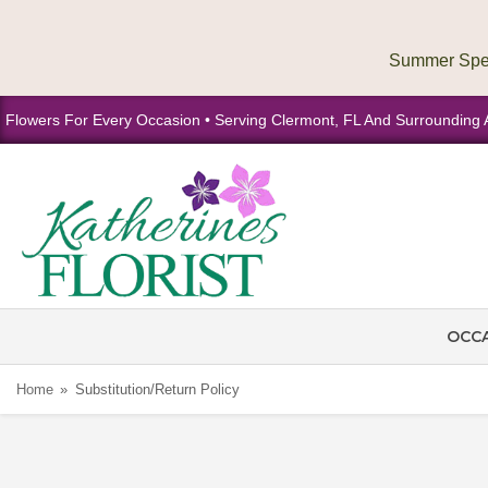
Flowers For Every Occasion • Serving Clermont, FL And Surrounding 
OCC
Home
Substitution/Return Policy