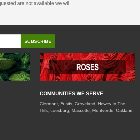
quested are not available we will
COMMUNITIES WE SERVE
Clermont
,
Eustis
,
Groveland
,
Howey In The
Hills
,
Leesburg
,
Mascotte
,
Montverde
,
Oakland
,