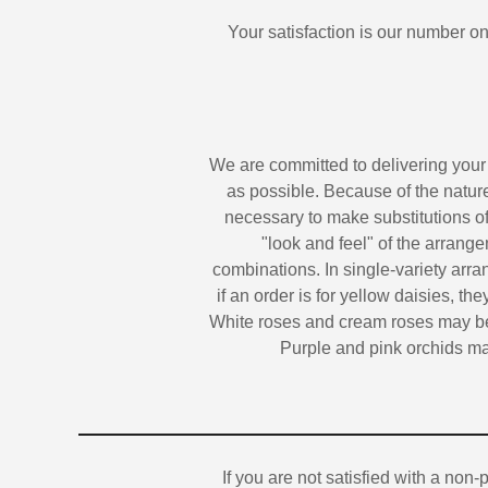
Your satisfaction is our number one
We are committed to delivering your
as possible. Because of the nature,
necessary to make substitutions of
"look and feel" of the arrange
combinations. In single-variety arra
if an order is for yellow daisies, the
White roses and cream roses may be 
Purple and pink orchids may
If you are not satisfied with a non