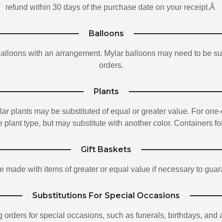
refund within 30 days of the purchase date on your receipt.Â
Balloons
balloons with an arrangement. Mylar balloons may need to be sub
orders.
Plants
ar plants may be substituted of equal or greater value. For one-
 plant type, but may substitute with another color. Containers for
Gift Baskets
e made with items of greater or equal value if necessary to guar
Substitutions For Special Occasions
g orders for special occasions, such as funerals, birthdays, and 