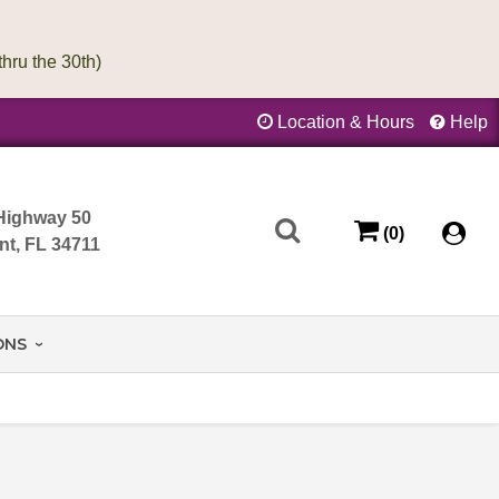
Location & Hours
Help
Highway 50
(0)
nt, FL 34711
ONS