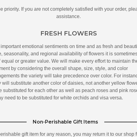
 priority. If you are not completely satisfied with your order, pl
assistance.
FRESH FLOWERS
 important emotional sentiments on time and as fresh and beauti
 seasonality, and regional availability of flowers it is sometime
 equal or greater value. We will make every effort to maintain th
ment by considering the overall shape, size, style, and color
ngements the variety will take precedence over color. For instan
y will substitute another color of daisies, not another yellow flowe
substituted for each other as well as peach roses and pink ros
 need to be substituted for white orchids and visa versa.
Non-Perishable Gift Items
-perishable gift item for any reason, you may return it to our shop