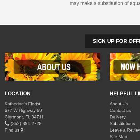
may make a substitution of equal
SIGN UP FOR OFF
LOCATION
HELPFUL L
Katherine's Florist
About Us
677 W Highway 50
Contact us
Clermont, FL 34711
Delivery
(352) 394-2728
Substitutions
Find us
Leave a Revie
Site Map