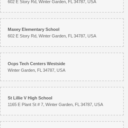
602 E Story Rd, Winter Garden, FL 34787, USA
Maxey Elementary School
602 E Story Rd, Winter Garden, FL 34787, USA
Ocps Tech Centers Westside
Winter Garden, FL 34787, USA
St Lillie V High School
1165 E Plant St # 7, Winter Garden, FL 34787, USA