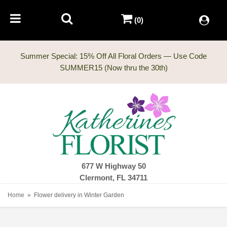
(0)
Summer Special: 15% Off All Floral Orders — Use Code
677 W Highway 50
Clermont, FL 34711
Home
Flower delivery in Winter Garden