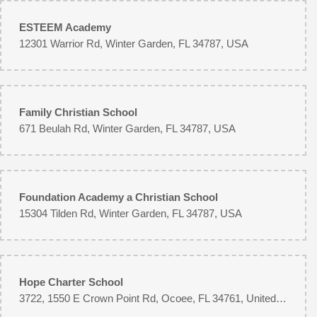
ESTEEM Academy
12301 Warrior Rd, Winter Garden, FL 34787, USA
Family Christian School
671 Beulah Rd, Winter Garden, FL 34787, USA
Foundation Academy a Christian School
15304 Tilden Rd, Winter Garden, FL 34787, USA
Hope Charter School
3722, 1550 E Crown Point Rd, Ocoee, FL 34761, United States