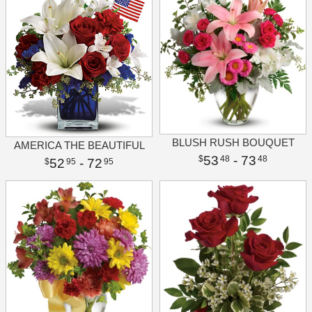
BLUSH RUSH BOUQUET
AMERICA THE BEAUTIFUL
53
- 73
48
48
52
- 72
95
95