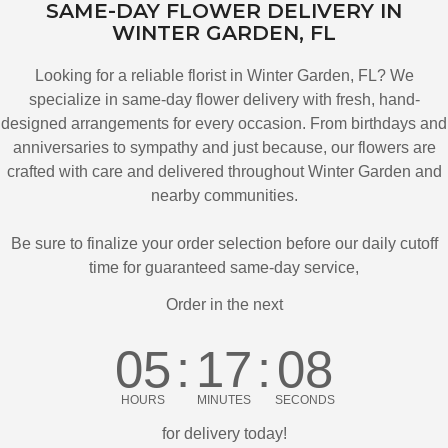
SAME-DAY FLOWER DELIVERY IN
WINTER GARDEN, FL
Looking for a reliable florist in Winter Garden, FL? We
specialize in same-day flower delivery with fresh, hand-
designed arrangements for every occasion. From birthdays and
anniversaries to sympathy and just because, our flowers are
crafted with care and delivered throughout Winter Garden and
nearby communities.
Be sure to finalize your order selection before our daily cutoff
time for guaranteed same-day service,
Order in the next
05
17
07
HOURS
MINUTES
SECONDS
for delivery today!