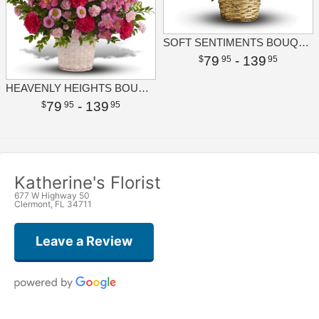
SOFT SENTIMENTS BOUQUET
79
- 139
95
95
HEAVENLY HEIGHTS BOUQUET
79
- 139
95
95
Katherine's Florist
677 W Highway 50
Clermont, FL 34711
Leave a Review