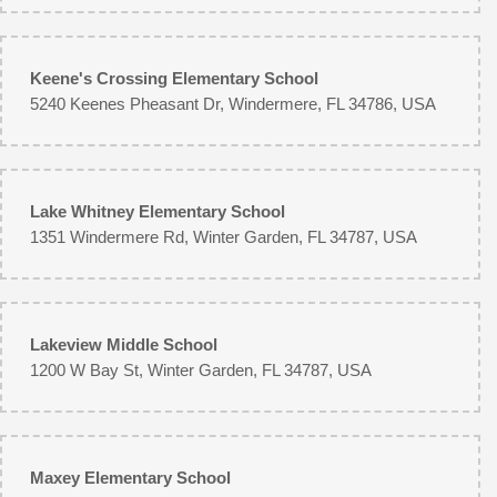
Keene's Crossing Elementary School
5240 Keenes Pheasant Dr, Windermere, FL 34786, USA
Lake Whitney Elementary School
1351 Windermere Rd, Winter Garden, FL 34787, USA
Lakeview Middle School
1200 W Bay St, Winter Garden, FL 34787, USA
Maxey Elementary School