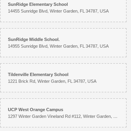
SunRidge Elementary School
14455 Sunridge Blvd, Winter Garden, FL 34787, USA
SunRidge Middle School.
14955 Sunridge Blvd, Winter Garden, FL 34787, USA
Tildenville Elementary School
1221 Brick Rd, Winter Garden, FL 34787, USA
UCP West Orange Campus
1297 Winter Garden Vineland Rd #112, Winter Garden, FL 34787, USA