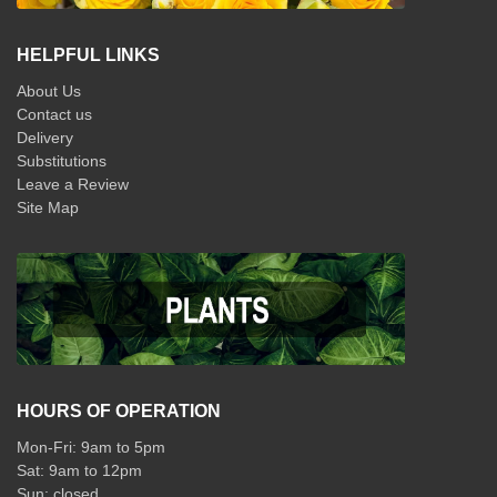
HELPFUL LINKS
About Us
Contact us
Delivery
Substitutions
Leave a Review
Site Map
HOURS OF OPERATION
Mon-Fri: 9am to 5pm
Sat: 9am to 12pm