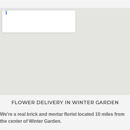
FLOWER DELIVERY IN WINTER GARDEN
We're a real brick and mortar florist located 10 miles from
the center of Winter Garden.