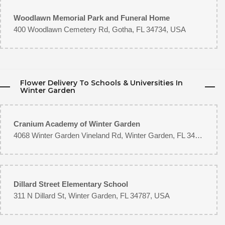
Woodlawn Memorial Park and Funeral Home
400 Woodlawn Cemetery Rd, Gotha, FL 34734, USA
Flower Delivery To Schools & Universities In
Winter Garden
Cranium Academy of Winter Garden
4068 Winter Garden Vineland Rd, Winter Garden, FL 34787, USA
Dillard Street Elementary School
311 N Dillard St, Winter Garden, FL 34787, USA