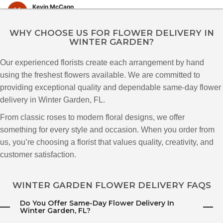
Kevin McCann
3 months ago
WHY CHOOSE US FOR FLOWER DELIVERY IN
WINTER GARDEN?
Poi Sale
3 months ago
Our experienced florists create each arrangement by hand
I ordered flowers from Katherine’s Florist all the way from NYC for my
using the freshest flowers available. We are committed to
mother-in-law in Florida, and I couldn’t be happier with the experience. The
arrangement was absolutely beautiful, very fresh, and looked exactly like
providing exceptional quality and dependable same-day flower
the photos on their website, which is honestly rare these days. The flowers
delivery in Winter Garden, FL.
arrived in perfect condition and were arranged so thoughtfully and
elegantly. You can really tell they care about quality and presentation.
Highly recommend for anyone sending flowers from out of town!
From classic roses to modern floral designs, we offer
something for every style and occasion. When you order from
Fernando Ita Oficial
us, you’re choosing a florist that values quality, creativity, and
3 months ago
customer satisfaction.
galileu de paula
WINTER GARDEN FLOWER DELIVERY FAQS
3 months ago
Do You Offer Same-Day Flower Delivery In
I bought flowers from Katherines florist and had them sent to my wife on
Winter Garden, FL?
the same day. I called and ask if they could be delivered the same day at
3pm and at 4pm my wife recieved her flowers and they was the most