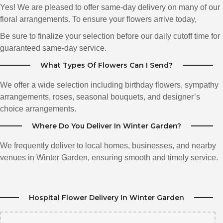
beautiful flower's my wife has received .. The lady who help me was also
Yes! We are pleased to offer same-day delivery on many of our
very helpful with helping me choice the right colors and style for my Our
Anniversary!! My wife was very happy and i am a happy customer!! I
floral arrangements. To ensure your flowers arrive today,
recommend this flower shop as this is my second time ordering.It was well
worth It. Thanks Katherines Florist for all you did..
Be sure to finalize your selection before our daily cutoff time for
guaranteed same-day service.
Tina Watkins
What Types Of Flowers Can I Send?
3 months ago
She is the best at what she does. Very knowledgeable about her her
We offer a wide selection including birthday flowers, sympathy
flowers and you can see the Care and love in each and every flowers.
arrangements, roses, seasonal bouquets, and designer’s
choice arrangements.
Christine Ottley
4 months ago
Where Do You Deliver In Winter Garden?
Thank you Katherine . You really delivered 2 beautiful Corsage,s at the last
minute .. I went to several florist from this morning that only provided pre
We frequently deliver to local homes, businesses, and nearby
ordered services .. I appreciate you staying late to make my daughter and
venues in Winter Garden, ensuring smooth and timely service.
her girlfriends day memorable ...Simply Beautiful 💐
Deanna Smith
5 months ago
Hospital Flower Delivery In Winter Garden
Wow! Amazing customer service and look at this thing!!! Definitely found
our florist!!! Thank you so much. Made my day!!!