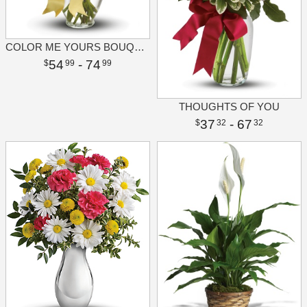
COLOR ME YOURS BOUQUET
54
- 74
99
99
THOUGHTS OF YOU
37
- 67
32
32