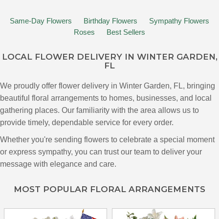
Same-Day Flowers
Birthday Flowers
Sympathy Flowers
Roses
Best Sellers
LOCAL FLOWER DELIVERY IN WINTER GARDEN,
FL
We proudly offer flower delivery in Winter Garden, FL, bringing
beautiful floral arrangements to homes, businesses, and local
gathering places. Our familiarity with the area allows us to
provide timely, dependable service for every order.
Whether you're sending flowers to celebrate a special moment
or express sympathy, you can trust our team to deliver your
message with elegance and care.
MOST POPULAR FLORAL ARRANGEMENTS