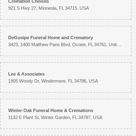
Cremation Choices
Katherine's always does excellent work. I use them especially for xmas
time.
921 S Hwy 27, Minneola, FL 34715, USA
Geoff
8 months ago
The flowers I ordered for my wife were delivered on time and were very
DeGusipe Funeral Home and Crematory
pretty. If I had any negative, I'd say for the money I spent, I expected a bit
3423, 1400 Matthew Paris Blvd, Ocoee, FL 34761, United States
bigger of a bouquet, but overall a very nice gift.
Kat
8 months ago
Lee & Associates
I was surprised by my friend and sent a beautiful bouquet of flowers!
1905 Woody Dr, Windermere, FL 34786, USA
Lynnell Fitzwilliams
2 years ago
Very pleased with the standing spray for my friends funeral. They delivered
on time. Professional company
Winter Oak Funeral Home & Cremations
1132 E Plant St, Winter Garden, FL 34787, USA