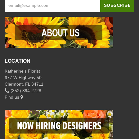
LOCATION
Katherine's Florist
677 W Highway 50
Clermont, FL 34711
(352) 394-2728
Find us