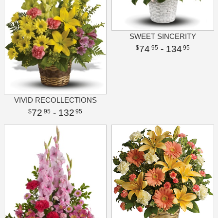
SWEET SINCERITY
74
- 134
95
95
VIVID RECOLLECTIONS
72
- 132
95
95