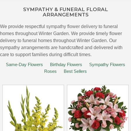
SYMPATHY & FUNERAL FLORAL
ARRANGEMENTS
We provide respectful
sympathy flower delivery
to funeral
homes throughout Winter Garden. We provide timely flower
delivery to funeral homes throughout Winter Garden. Our
sympathy arrangements are handcrafted and delivered with
care to support families during difficult times.
Same-Day Flowers
Birthday Flowers
Sympathy Flowers
Roses
Best Sellers