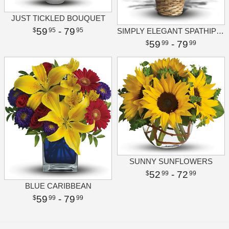
JUST TICKLED BOUQUET
59
- 79
95
95
SIMPLY ELEGANT SPATHIPHYLLUM - SMALL
59
- 79
99
99
SUNNY SUNFLOWERS
52
- 72
99
99
BLUE CARIBBEAN
59
- 79
99
99