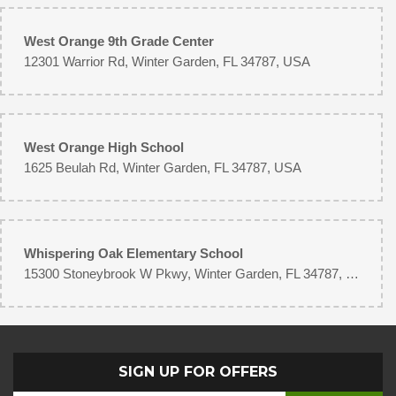
West Orange 9th Grade Center
12301 Warrior Rd, Winter Garden, FL 34787, USA
West Orange High School
1625 Beulah Rd, Winter Garden, FL 34787, USA
Whispering Oak Elementary School
15300 Stoneybrook W Pkwy, Winter Garden, FL 34787, USA
SIGN UP FOR OFFERS